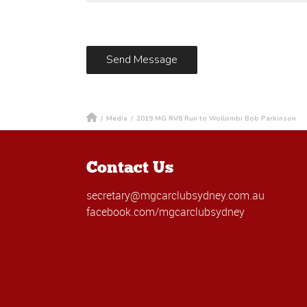
/
Media
/
2019 MG RV8 Run to Wollombi Bob Parkinson
Contact Us
secretary@mgcarclubsydney.com.au
facebook.com/mgcarclubsydney