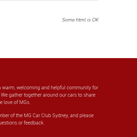
Some html is OK
a warm, welcoming and helpful community for
We gather together around our cars to share
e love of MGs.
er of the MG Car Club Sydney, and please
uestions or feedback.