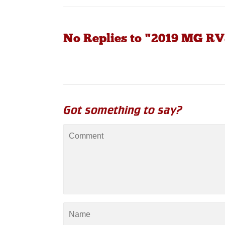
No Replies to "2019 MG RV
Got something to say?