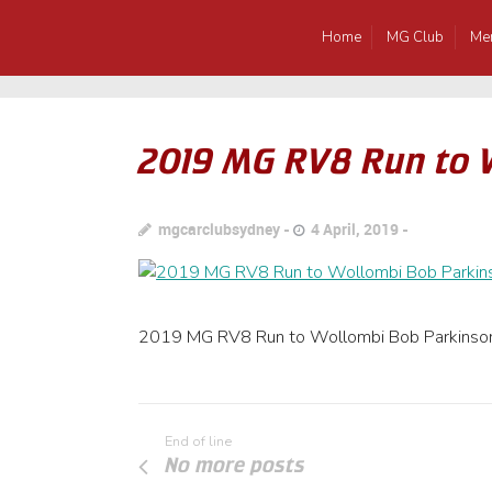
Home
MG Club
Me
2019 MG RV8 Run to 
mgcarclubsydney
4 April, 2019
2019 MG RV8 Run to Wollombi Bob Parkinso
End of line
No more posts