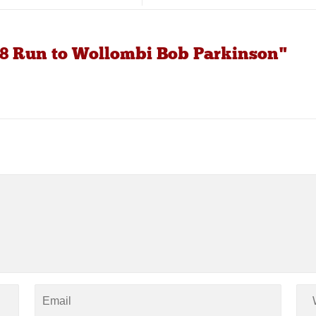
8 Run to Wollombi Bob Parkinson"