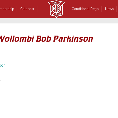
mbership
Calendar
Conditional Rego
News
Wollombi Bob Parkinson
n