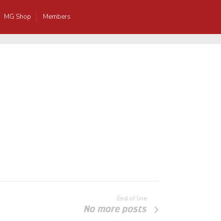
MG Shop
Members
End of line
No more posts