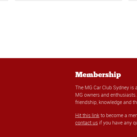
Membership
The MG Car Club Sydney is 
MG owners and enthusiasts. 
friendship, knowledge and th
Hit this link
to become a memb
contact us
if you have any q