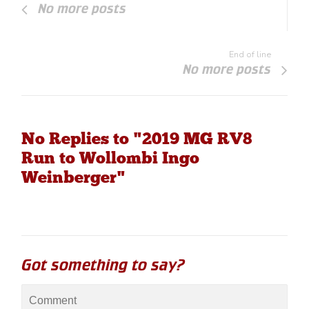
No more posts
End of line
No more posts
No Replies to "2019 MG RV8
Run to Wollombi Ingo
Weinberger"
Got something to say?