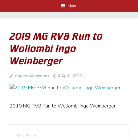
Menu
2019 MG RV8 Run to
Wollombi Ingo
Weinberger
mgcarclubsydney
4 April, 2019
2019 MG RV8 Run to Wollombi Ingo Weinberger
End of line