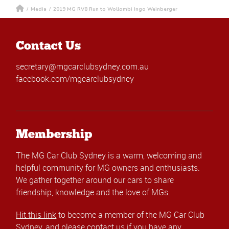
/
Media
/
2019 MG RV8 Run to Wollombi Ingo Weinberger
Contact Us
secretary@mgcarclubsydney.com.au
facebook.com/mgcarclubsydney
Membership
The MG Car Club Sydney is a warm, welcoming and
helpful community for MG owners and enthusiasts.
We gather together around our cars to share
friendship, knowledge and the love of MGs.
Hit this link
to become a member of the MG Car Club
Sydney, and please
contact us
if you have any