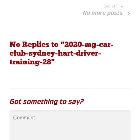
End of line
No more posts
No Replies to "2020-mg-car-
club-sydney-hart-driver-
training-28"
Got something to say?