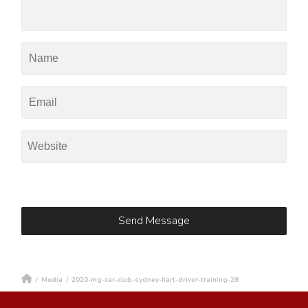
/
Media
/
2020-mg-car-club-sydney-hart-driver-training-28