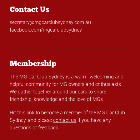
Contact Us
secretary@mgcarclubsydney.com.au
facebook.com/mgcarclubsydney
Membership
The MG Car Club Sydney is a warm, welcoming and
helpful community for MG owners and enthusiasts.
We gather together around our cars to share
friendship, knowledge and the love of MGs.
Hit this link
to become a member of the MG Car Club
Sydney, and please
contact us
if you have any
questions or feedback.