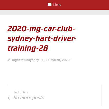
Menu
2020-mg-car-club-
sydney-hart-driver-
training-28
mgcarclubsydney
11 March, 2020
End of line
No more posts