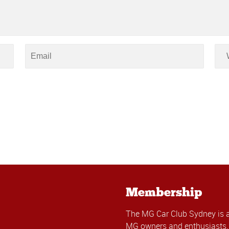
Membership
The MG Car Club Sydney is 
MG owners and enthusiasts. 