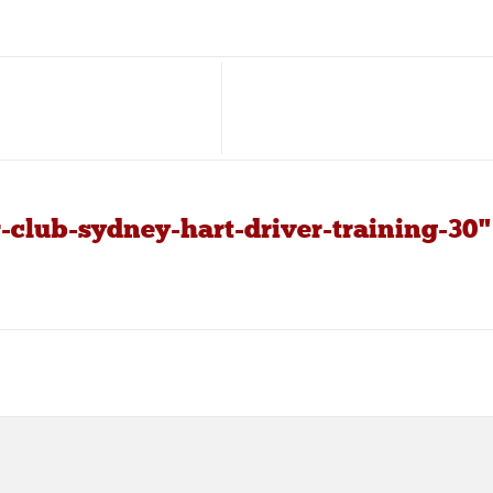
-club-sydney-hart-driver-training-30"