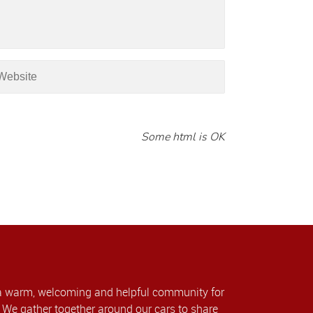
Some html is OK
a warm, welcoming and helpful community for
We gather together around our cars to share