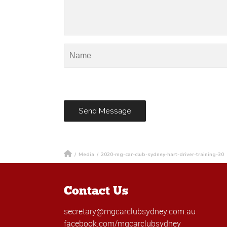
/
Media
/
2020-mg-car-club-sydney-hart-driver-training-30
Contact Us
secretary@mgcarclubsydney.com.au
facebook.com/mgcarclubsydney