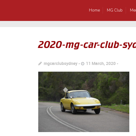
Home
MG Club
Me
2020-mg-car-club-syd
mgcarclubsydney
11 March, 2020