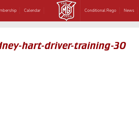
mbership
Calendar
Conditional Rego
News
ney-hart-driver-training-30