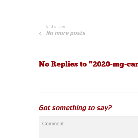
End of line
No more posts
No Replies to "2020-mg-car
Got something to say?