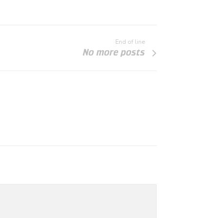
End of line
No more posts