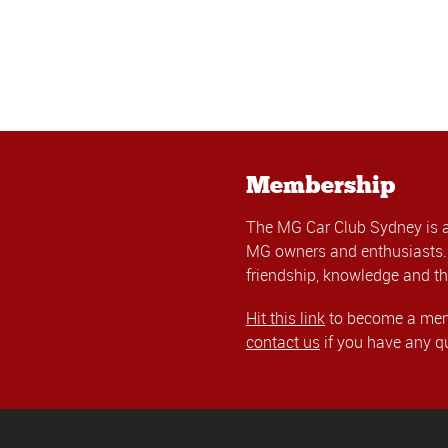
Membership
The MG Car Club Sydney is 
MG owners and enthusiasts. 
friendship, knowledge and th
Hit this link
to become a memb
contact us
if you have any q