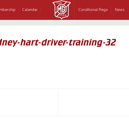
mbership
Calendar
Conditional Rego
News
ney-hart-driver-training-32