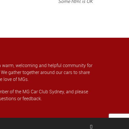
Some html is OK
a warm, welcoming and helpful community for
We gather together around our cars to share
e love of MGs.
er of the MG Car Club Sydney, and please
uestions or feedback.