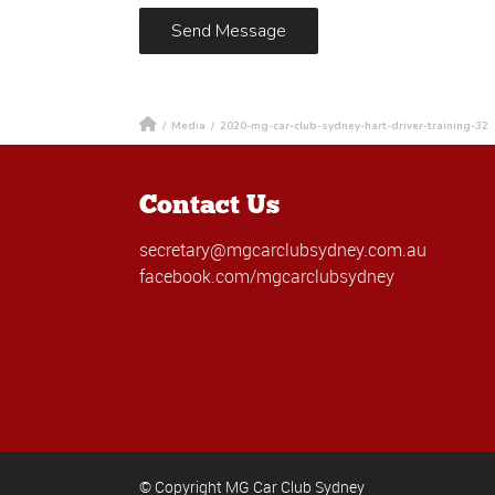
/
Media
/
2020-mg-car-club-sydney-hart-driver-training-32
Contact Us
secretary@mgcarclubsydney.com.au
facebook.com/mgcarclubsydney
© Copyright MG Car Club Sydney