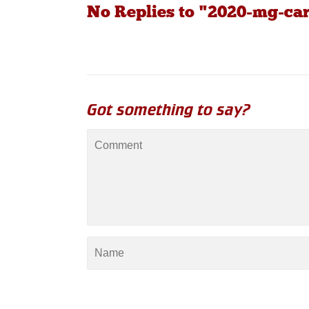
No Replies to "2020-mg-car
Got something to say?