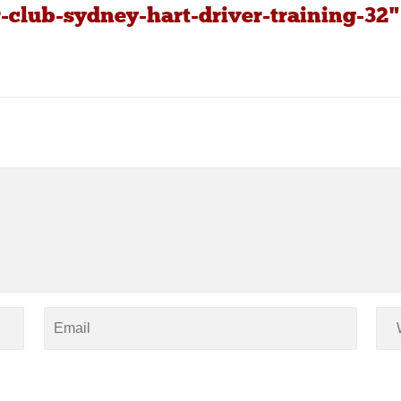
-club-sydney-hart-driver-training-32"