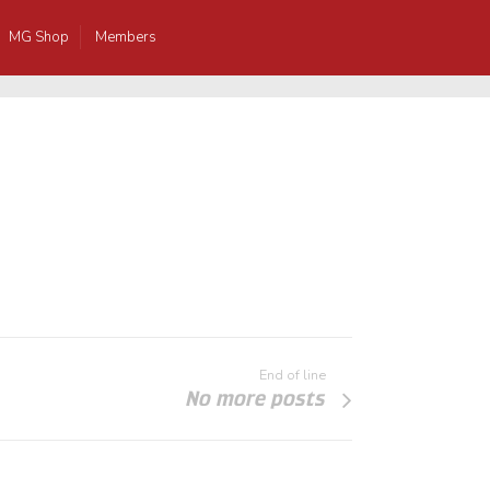
MG Shop
Members
End of line
No more posts