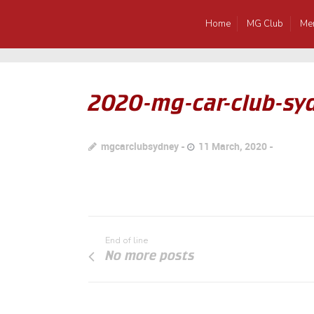
Home
MG Club
Me
2020-mg-car-club-syd
mgcarclubsydney
11 March, 2020
End of line
No more posts