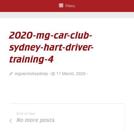
Menu
2020-mg-car-club-
sydney-hart-driver-
training-4
mgcarclubsydney
11 March, 2020
End of line
No more posts