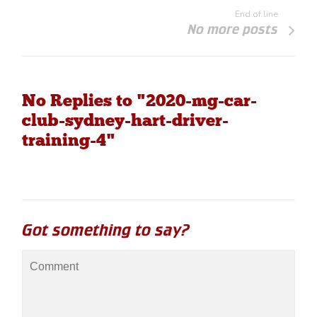
End of line
No more posts
No Replies to "2020-mg-car-
club-sydney-hart-driver-
training-4"
Got something to say?