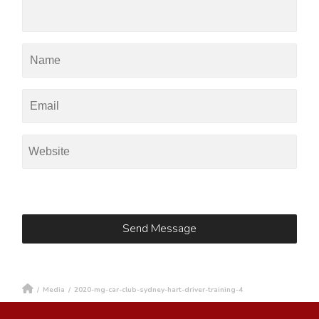
/
Media
/
2020-mg-car-club-sydney-hart-driver-training-4