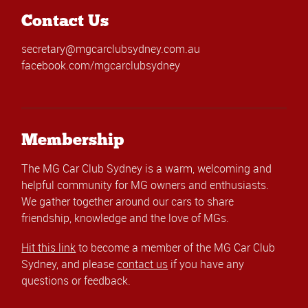
Contact Us
secretary@mgcarclubsydney.com.au
facebook.com/mgcarclubsydney
Membership
The MG Car Club Sydney is a warm, welcoming and
helpful community for MG owners and enthusiasts.
We gather together around our cars to share
friendship, knowledge and the love of MGs.
Hit this link
to become a member of the MG Car Club
Sydney, and please
contact us
if you have any
questions or feedback.