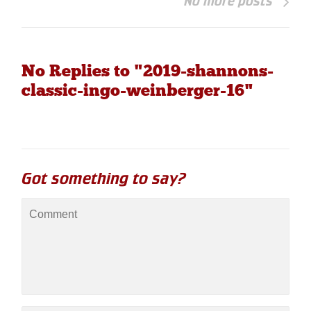
No more posts
No Replies to "2019-shannons-
classic-ingo-weinberger-16"
Got something to say?