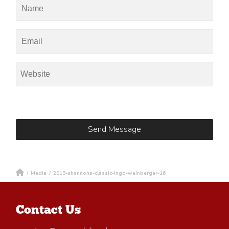
/
Media
/
2019-shannons-classic-ingo-weinberger-16
Contact Us