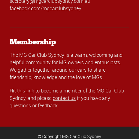
secretary@mgcarclubsydney.com.au
facebook.com/mgcarclubsydney
Membership
The MG Car Club Sydney is a warm, welcoming and
helpful community for MG owners and enthusiasts.
We gather together around our cars to share
friendship, knowledge and the love of MGs.
Hit this link
to become a member of the MG Car Club
Sydney, and please
contact us
if you have any
questions or feedback.
© Copyright MG Car Club Sydney