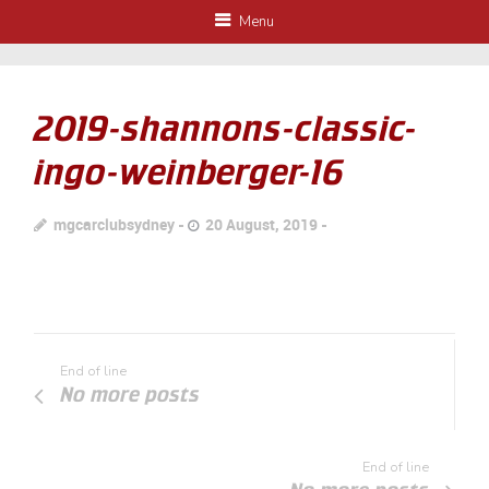
Menu
2019-shannons-classic-
ingo-weinberger-16
mgcarclubsydney
20 August, 2019
End of line
No more posts
End of line