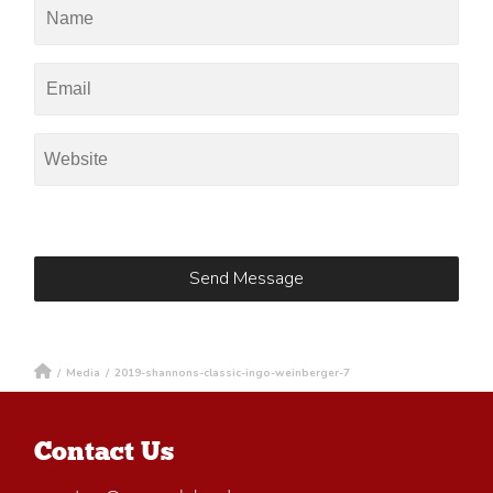
/
Media
/
2019-shannons-classic-ingo-weinberger-7
Contact Us