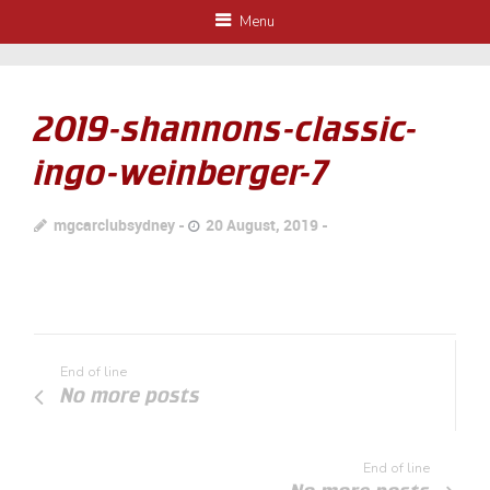
Menu
2019-shannons-classic-
ingo-weinberger-7
mgcarclubsydney
20 August, 2019
End of line
No more posts
End of line