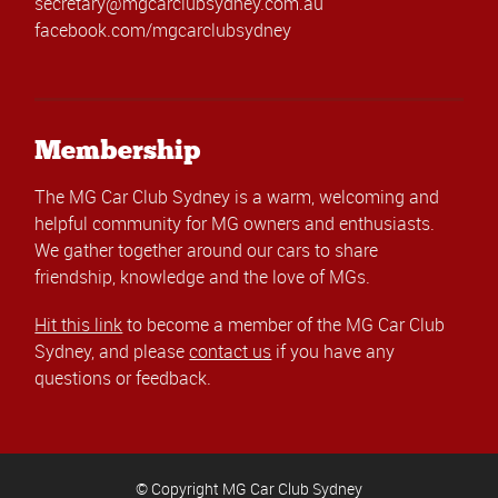
secretary@mgcarclubsydney.com.au
facebook.com/mgcarclubsydney
Membership
The MG Car Club Sydney is a warm, welcoming and
helpful community for MG owners and enthusiasts.
We gather together around our cars to share
friendship, knowledge and the love of MGs.
Hit this link
to become a member of the MG Car Club
Sydney, and please
contact us
if you have any
questions or feedback.
© Copyright MG Car Club Sydney