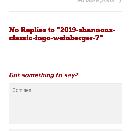
No more posts
No Replies to "2019-shannons-
classic-ingo-weinberger-7"
Got something to say?