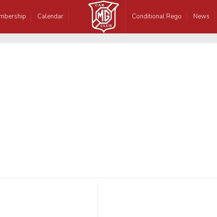
mbership
Calendar
Conditional Rego
News