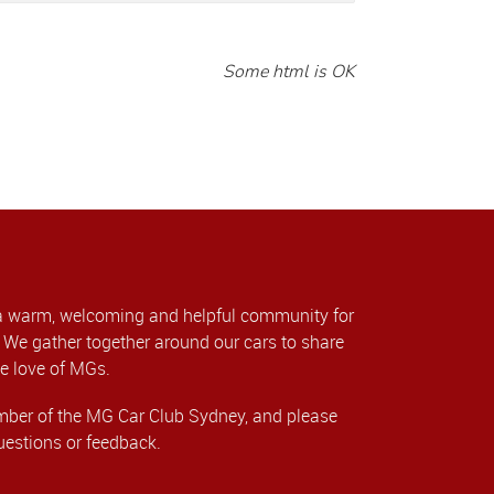
Some html is OK
a warm, welcoming and helpful community for
We gather together around our cars to share
e love of MGs.
er of the MG Car Club Sydney, and please
uestions or feedback.