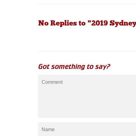
No Replies to "2019 Sydney
Got something to say?