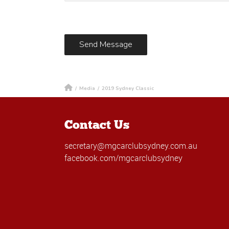
/
Media
/
2019 Sydney Classic
Contact Us
secretary@mgcarclubsydney.com.au
facebook.com/mgcarclubsydney