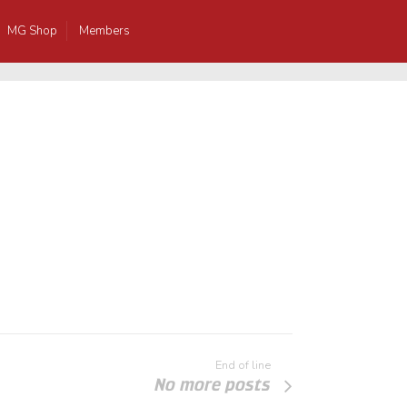
MG Shop
Members
End of line
No more posts