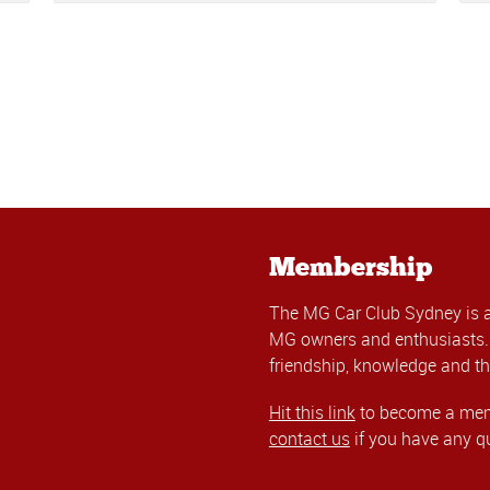
Membership
The MG Car Club Sydney is 
MG owners and enthusiasts. 
friendship, knowledge and th
Hit this link
to become a memb
contact us
if you have any q