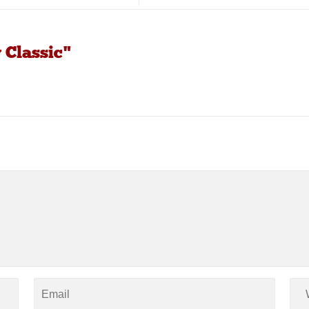
 Classic"