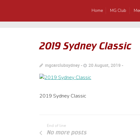
Home
MG Club
Me
2019 Sydney Classic
mgcarclubsydney
20 August, 2019
2019 Sydney Classic
End of line
No more posts