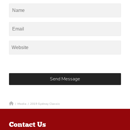
/
Media
/
2019 Sydney Classic
Contact Us