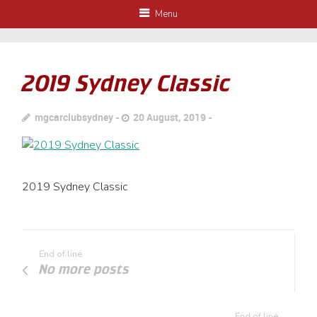
Menu
2019 Sydney Classic
mgcarclubsydney
20 August, 2019
2019 Sydney Classic
End of line
No more posts
End of line