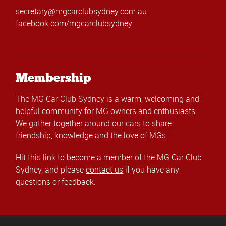
secretary@mgcarclubsydney.com.au
facebook.com/mgcarclubsydney
Membership
The MG Car Club Sydney is a warm, welcoming and
helpful community for MG owners and enthusiasts.
We gather together around our cars to share
friendship, knowledge and the love of MGs.
Hit this link
to become a member of the MG Car Club
Sydney, and please
contact us
if you have any
questions or feedback.