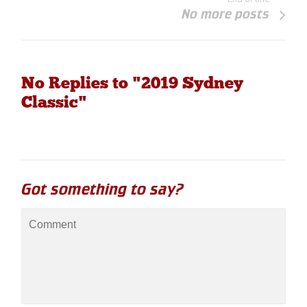
No more posts
No Replies to "2019 Sydney
Classic"
Got something to say?