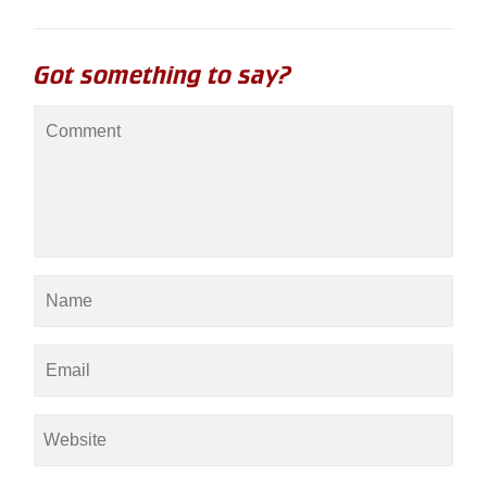
Got something to say?