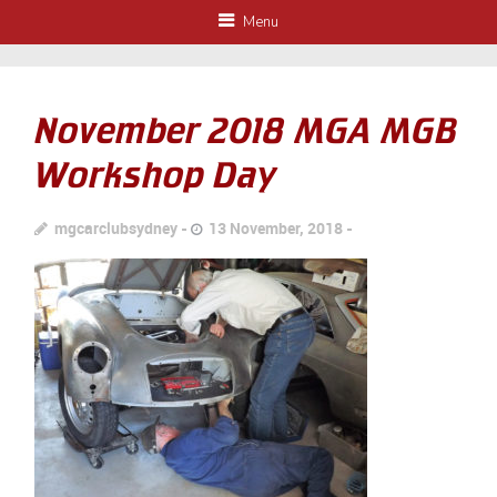
Menu
November 2018 MGA MGB
Workshop Day
mgcarclubsydney
13 November, 2018