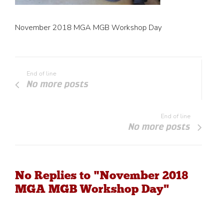
November 2018 MGA MGB Workshop Day
End of line
No more posts
End of line
No more posts
No Replies to "November 2018
MGA MGB Workshop Day"