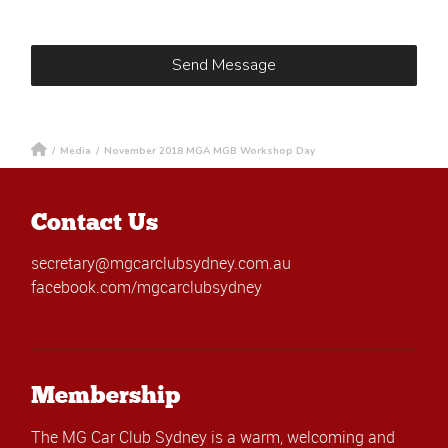
/
Media
/
November 2018 MGA MGB Workshop Day
Contact Us
secretary@mgcarclubsydney.com.au
facebook.com/mgcarclubsydney
Membership
The MG Car Club Sydney is a warm, welcoming and