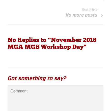
End of line
No more posts
No Replies to "November 2018
MGA MGB Workshop Day"
Got something to say?