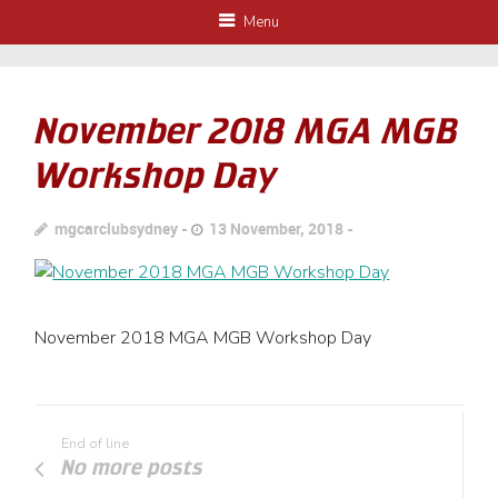
Menu
November 2018 MGA MGB
Workshop Day
mgcarclubsydney
13 November, 2018
November 2018 MGA MGB Workshop Day
End of line
No more posts