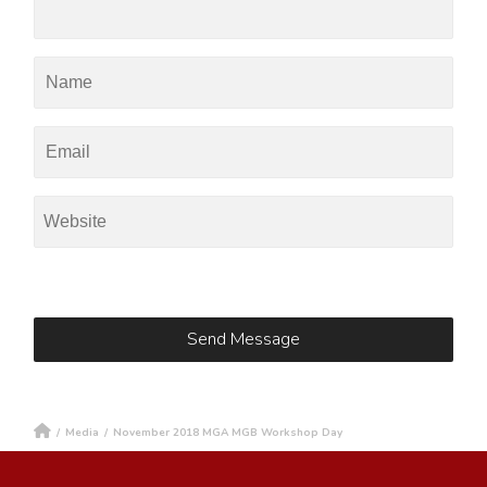
/
Media
/
November 2018 MGA MGB Workshop Day