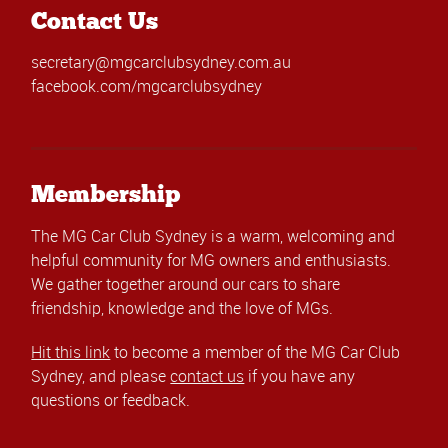
Contact Us
secretary@mgcarclubsydney.com.au
facebook.com/mgcarclubsydney
Membership
The MG Car Club Sydney is a warm, welcoming and
helpful community for MG owners and enthusiasts.
We gather together around our cars to share
friendship, knowledge and the love of MGs.
Hit this link
to become a member of the MG Car Club
Sydney, and please
contact us
if you have any
questions or feedback.