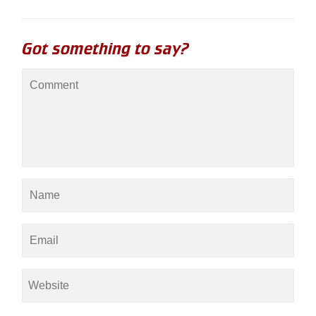
Got something to say?