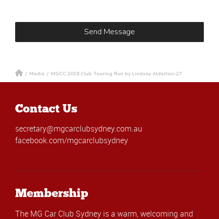
/
Media
/
MGCC 2018 Club Touring Run by Lindsey Alderton-27
Contact Us
secretary@mgcarclubsydney.com.au
facebook.com/mgcarclubsydney
Membership
The MG Car Club Sydney is a warm, welcoming and