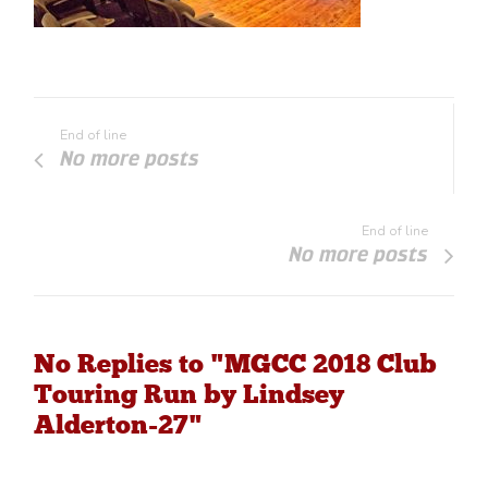
End of line
No more posts
End of line
No more posts
No Replies to "MGCC 2018 Club
Touring Run by Lindsey
Alderton-27"