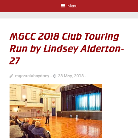
Menu
MGCC 2018 Club Touring
Run by Lindsey Alderton-
27
mgcarclubsydney
23 May, 2018