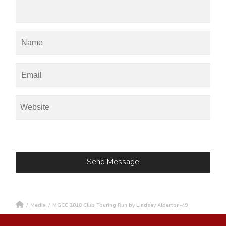
/
Media
/
MGCC 2018 Club Touring Run by Lindsey Alderton-49