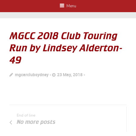
Menu
MGCC 2018 Club Touring
Run by Lindsey Alderton-
49
mgcarclubsydney
23 May, 2018
End of line
No more posts