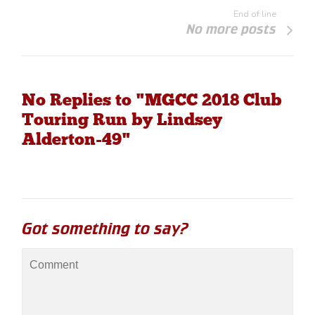
End of line
No more posts
No Replies to "MGCC 2018 Club
Touring Run by Lindsey
Alderton-49"
Got something to say?