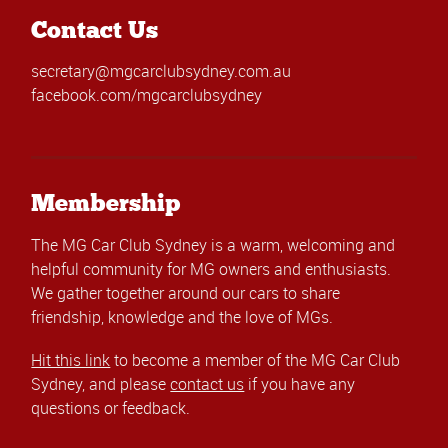
Contact Us
secretary@mgcarclubsydney.com.au
facebook.com/mgcarclubsydney
Membership
The MG Car Club Sydney is a warm, welcoming and
helpful community for MG owners and enthusiasts.
We gather together around our cars to share
friendship, knowledge and the love of MGs.
Hit this link
to become a member of the MG Car Club
Sydney, and please
contact us
if you have any
questions or feedback.