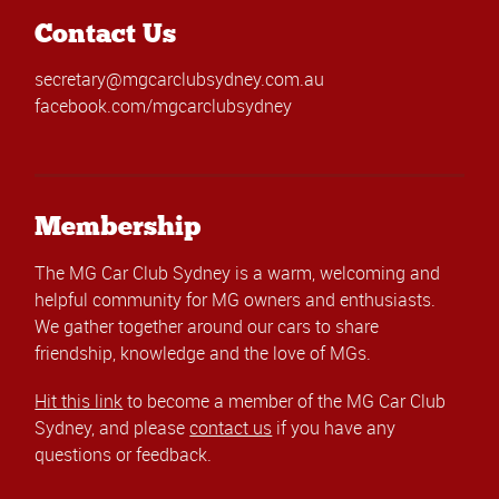
Contact Us
secretary@mgcarclubsydney.com.au
facebook.com/mgcarclubsydney
Membership
The MG Car Club Sydney is a warm, welcoming and
helpful community for MG owners and enthusiasts.
We gather together around our cars to share
friendship, knowledge and the love of MGs.
Hit this link
to become a member of the MG Car Club
Sydney, and please
contact us
if you have any
questions or feedback.