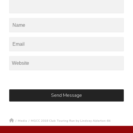
/
Media
/
MGCC 2018 Club Touring Run by Lindsey Alderton-64