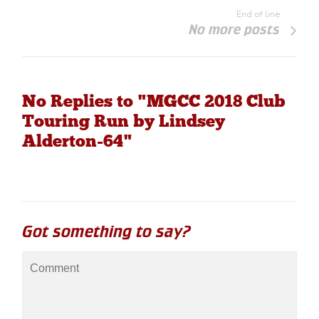
End of line
No more posts
No Replies to "MGCC 2018 Club
Touring Run by Lindsey
Alderton-64"
Got something to say?