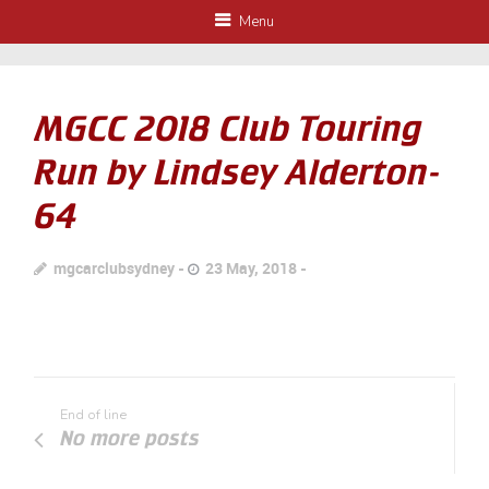
Menu
MGCC 2018 Club Touring
Run by Lindsey Alderton-
64
mgcarclubsydney
23 May, 2018
End of line
No more posts