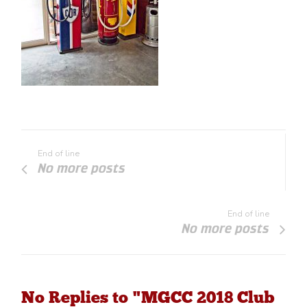
End of line
No more posts
End of line
No more posts
No Replies to "MGCC 2018 Club