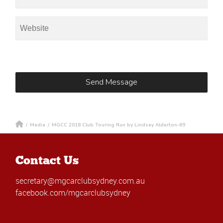
/
Media
/
MGCC 2018 Club Touring Run by Lindsey Alderton-69
Contact Us
secretary@mgcarclubsydney.com.au
facebook.com/mgcarclubsydney