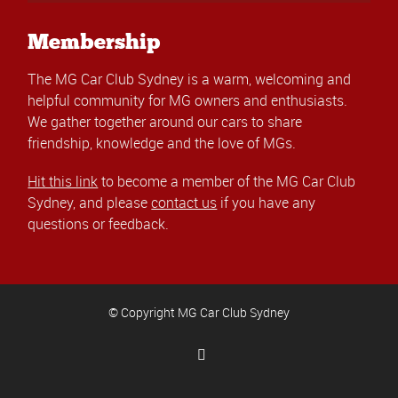
Membership
The MG Car Club Sydney is a warm, welcoming and
helpful community for MG owners and enthusiasts.
We gather together around our cars to share
friendship, knowledge and the love of MGs.
Hit this link
to become a member of the MG Car Club
Sydney, and please
contact us
if you have any
questions or feedback.
© Copyright MG Car Club Sydney