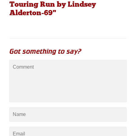
Touring Run by Lindsey
Alderton-69"
Got something to say?