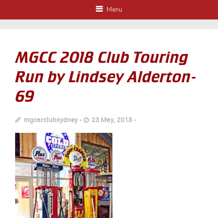
Menu
MGCC 2018 Club Touring
Run by Lindsey Alderton-
69
mgcarclubsydney
23 May, 2018