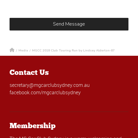
/
Media
/
MGCC 2018 Club Touring Run by Lindsey Alderton-87
Contact Us
secretary@mgcarclubsydney.com.au
facebook.com/mgcarclubsydney
Membership