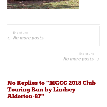
End of line
No more posts
End of line
No more posts
No Replies to "MGCC 2018 Club
Touring Run by Lindsey
Alderton-87"