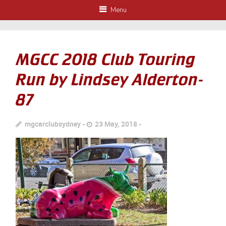
Menu
MGCC 2018 Club Touring
Run by Lindsey Alderton-
87
mgcarclubsydney
23 May, 2018