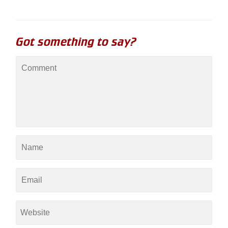
Got something to say?