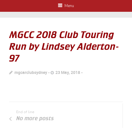
Menu
MGCC 2018 Club Touring
Run by Lindsey Alderton-
97
mgcarclubsydney
23 May, 2018
End of line
No more posts