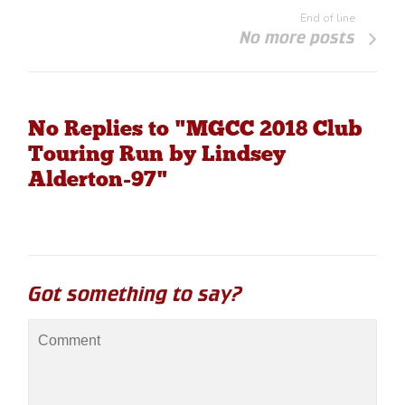
End of line
No more posts
No Replies to "MGCC 2018 Club
Touring Run by Lindsey
Alderton-97"
Got something to say?