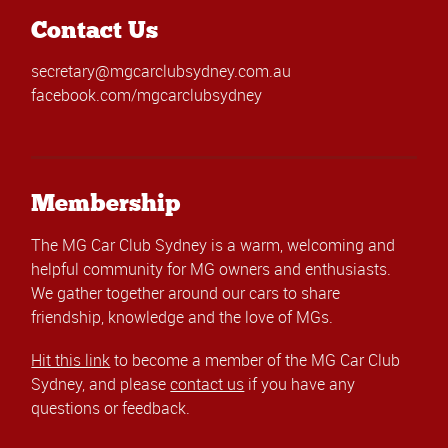
Contact Us
secretary@mgcarclubsydney.com.au
facebook.com/mgcarclubsydney
Membership
The MG Car Club Sydney is a warm, welcoming and
helpful community for MG owners and enthusiasts.
We gather together around our cars to share
friendship, knowledge and the love of MGs.
Hit this link
to become a member of the MG Car Club
Sydney, and please
contact us
if you have any
questions or feedback.