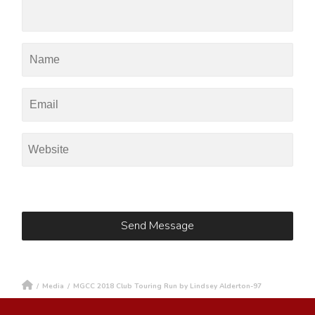
/
Media
/
MGCC 2018 Club Touring Run by Lindsey Alderton-97