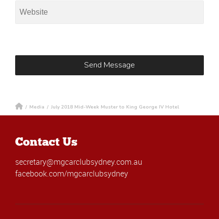
/
Media
/
July 2018 Mid-Week Muster to King George IV Hotel
Contact Us
secretary@mgcarclubsydney.com.au
facebook.com/mgcarclubsydney