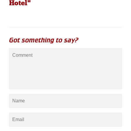
Hotel"
Got something to say?