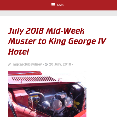
Menu
July 2018 Mid-Week
Muster to King George IV
Hotel
mgcarclubsydney
20 July, 2018