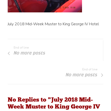
July 2018 Mid-Week Muster to King George IV Hotel
End of line
No more posts
End of line
No more posts
No Replies to "July 2018 Mid-
Week Muster to King George IV