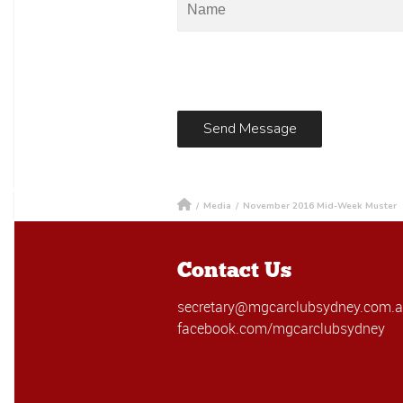
/
Media
/
November 2016 Mid-Week Muster
Contact Us
secretary@mgcarclubsydney.com.
facebook.com/mgcarclubsydney