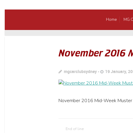
Home
MG C
November 2016 
mgcarclubsydney
19 January, 2
November 2016 Mid-Week Muster
End of line