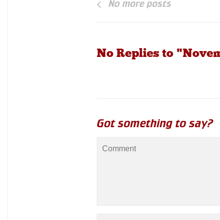
No more posts
No Replies to "Nove
Got something to say?