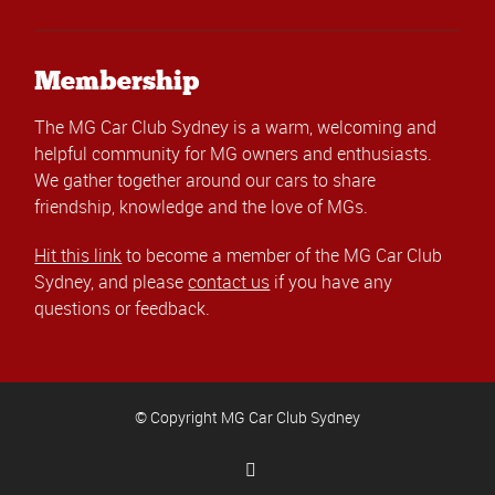
Membership
The MG Car Club Sydney is a warm, welcoming and
helpful community for MG owners and enthusiasts.
We gather together around our cars to share
friendship, knowledge and the love of MGs.
Hit this link
to become a member of the MG Car Club
Sydney, and please
contact us
if you have any
questions or feedback.
© Copyright MG Car Club Sydney