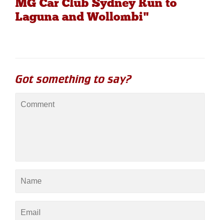
MG Car Club Sydney Run to
Laguna and Wollombi"
Got something to say?