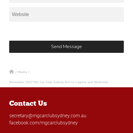
/
Media
/
November 2017 MG Car Club Sydney Run to Laguna and Wollombi
Contact Us
secretary@mgcarclubsydney.com.au
facebook.com/mgcarclubsydney