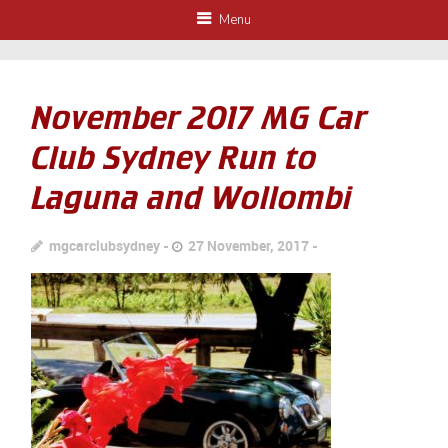
Menu
November 2017 MG Car
Club Sydney Run to
Laguna and Wollombi
mgcarclubsydney
27 November, 2017