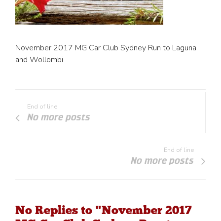
November 2017 MG Car Club Sydney Run to Laguna
and Wollombi
End of line
No more posts
End of line
No more posts
No Replies to "November 2017