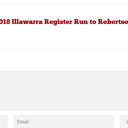
18 Illawarra Register Run to Roberts