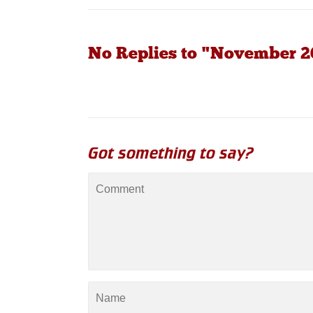
No Replies to "November 20
Got something to say?