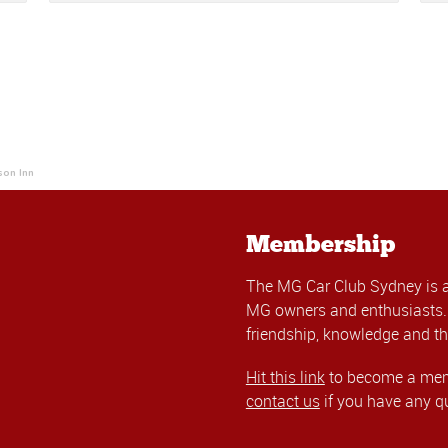
son Inn
Membership
The MG Car Club Sydney is 
MG owners and enthusiasts. 
friendship, knowledge and th
Hit this link
to become a memb
contact us
if you have any q