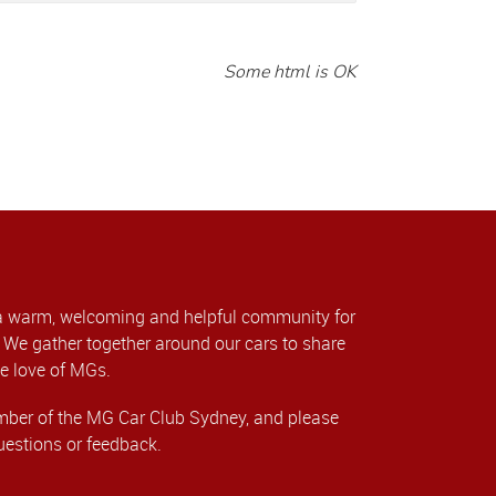
Some html is OK
a warm, welcoming and helpful community for
We gather together around our cars to share
e love of MGs.
er of the MG Car Club Sydney, and please
uestions or feedback.