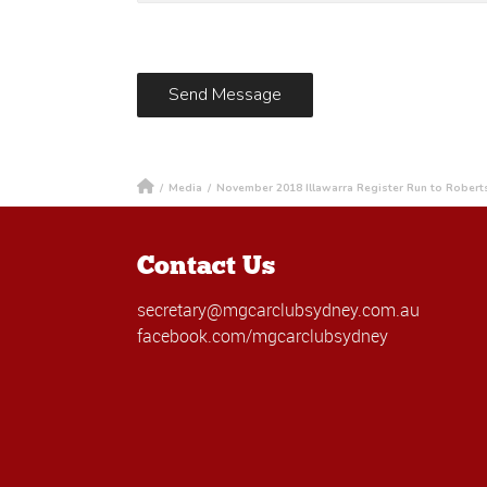
/
Media
/
November 2018 Illawarra Register Run to Robert
Contact Us
secretary@mgcarclubsydney.com.au
facebook.com/mgcarclubsydney