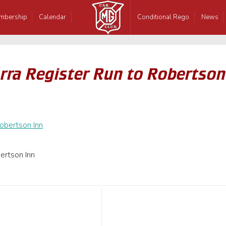
mbership
Calendar
Conditional Rego
News
rra Register Run to Robertson
ertson Inn