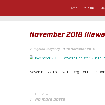
Home
MG Club
Me
November 2018 Illawa
mgcarclubsydney
23 November, 2018
November 2018 Illawarra Register Run to Rob
End of line
No more posts