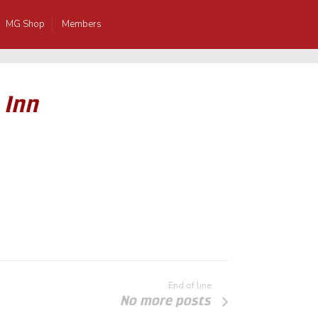
MG Shop
Members
 Inn
End of line
No more posts