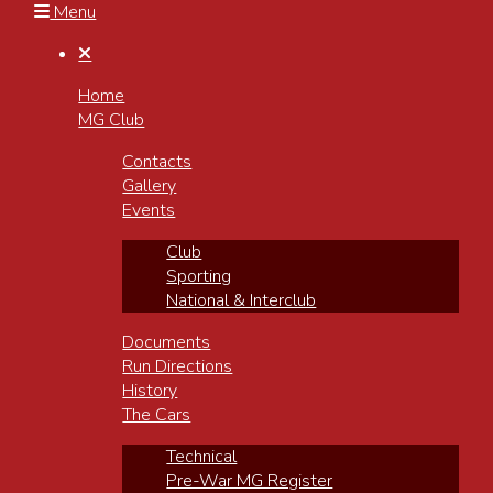
Menu

Home
MG Club
Contacts
Gallery
Events
Club
Sporting
National & Interclub
Documents
Run Directions
History
The Cars
Technical
Pre-War MG Register