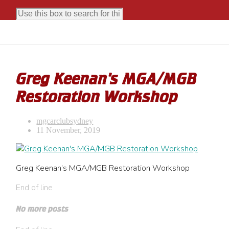
Greg Keenan’s MGA/MGB
Restoration Workshop
mgcarclubsydney
11 November, 2019
Greg Keenan’s MGA/MGB Restoration Workshop
End of line
No more posts