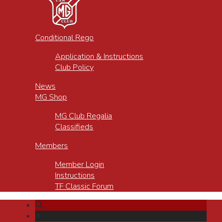
Conditional Rego
Application & Instructions
Club Policy
News
MG Shop
MG Club Regalia
Classifieds
Members
Member Login
Instructions
TF Classic Forum