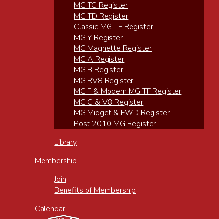
MG TC Register
MG TD Register
Classic MG TF Register
MG Y Register
MG Magnette Register
MG A Register
MG B Register
MG RV8 Register
MG F & Modern MG TF Register
MG C & V8 Register
MG Midget & FWD Register
Post 2010 MG Register
Library
Membership
Join
Benefits of Membership
Calendar