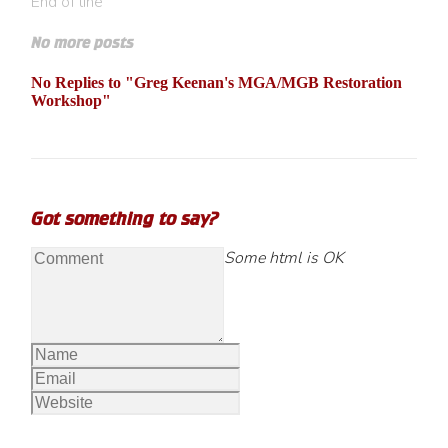
End of line
No more posts
No Replies to "Greg Keenan's MGA/MGB Restoration
Workshop"
Got something to say?
Some html is OK