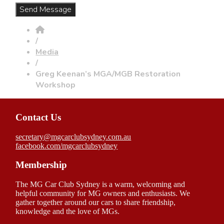
/
Media
/
Greg Keenan’s MGA/MGB Restoration
Workshop
Contact Us
secretary@mgcarclubsydney.com.au
facebook.com/mgcarclubsydney
Membership
The MG Car Club Sydney is a warm, welcoming and
helpful community for MG owners and enthusiasts. We
gather together around our cars to share friendship,
knowledge and the love of MGs.