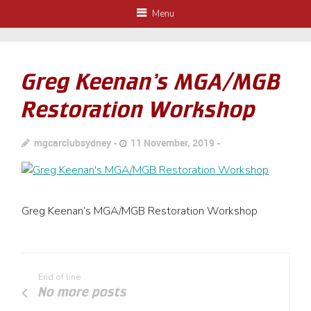
Menu
Greg Keenan’s MGA/MGB
Restoration Workshop
mgcarclubsydney
11 November, 2019
Greg Keenan’s MGA/MGB Restoration Workshop
End of line
No more posts