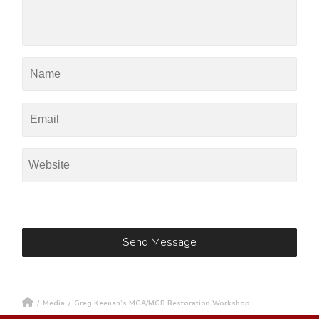
/
Media
/
Greg Keenan’s MGA/MGB Restoration Workshop