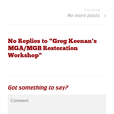
End of line
No more posts
No Replies to "Greg Keenan's
MGA/MGB Restoration
Workshop"
Got something to say?