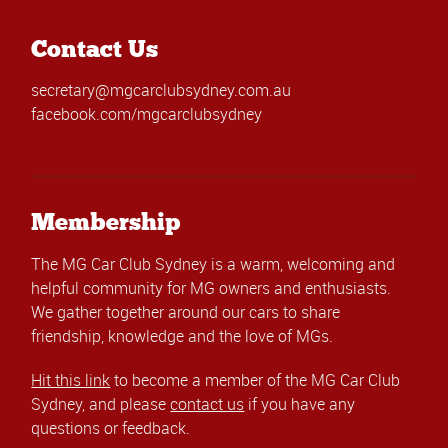
Contact Us
secretary@mgcarclubsydney.com.au
facebook.com/mgcarclubsydney
Membership
The MG Car Club Sydney is a warm, welcoming and
helpful community for MG owners and enthusiasts.
We gather together around our cars to share
friendship, knowledge and the love of MGs.
Hit this link
to become a member of the MG Car Club
Sydney, and please
contact us
if you have any
questions or feedback.