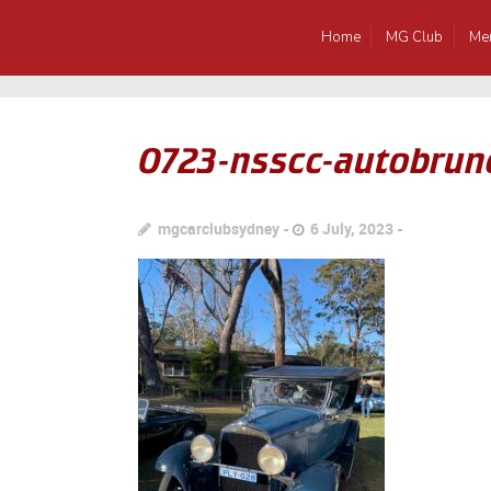
Home
MG Club
Me
0723-nsscc-autobrun
mgcarclubsydney
6 July, 2023