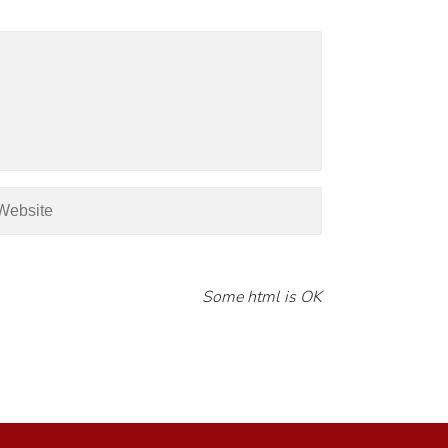
Some html is OK