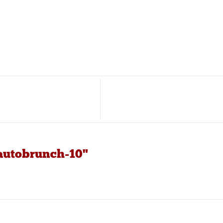
-autobrunch-10"