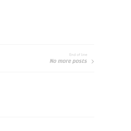
End of line
No more posts