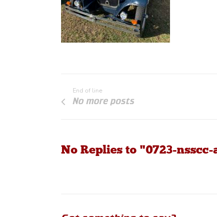
End of line
No more posts
No Replies to "0723-nsscc