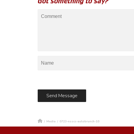
Got something to say?
/
Media
/
0723-nsscc-autobrunch-10