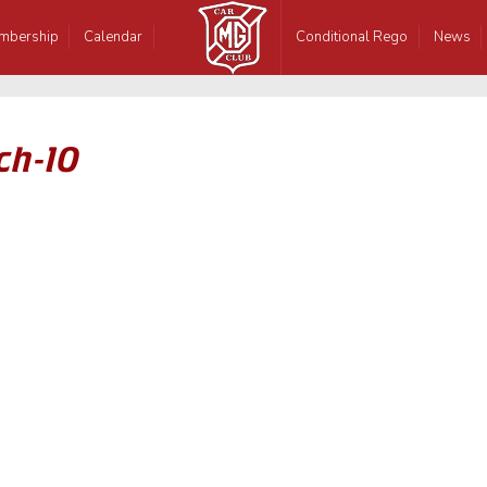
mbership
Calendar
Conditional Rego
News
ch-10