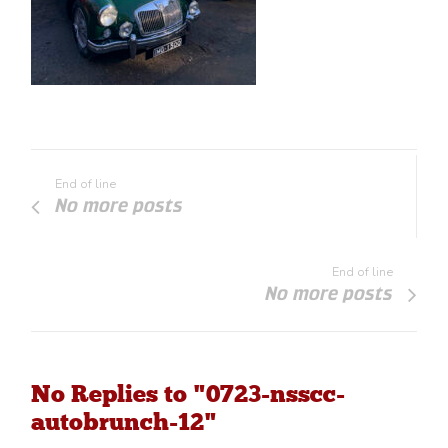
End of line
No more posts
End of line
No more posts
No Replies to "0723-nsscc-
autobrunch-12"