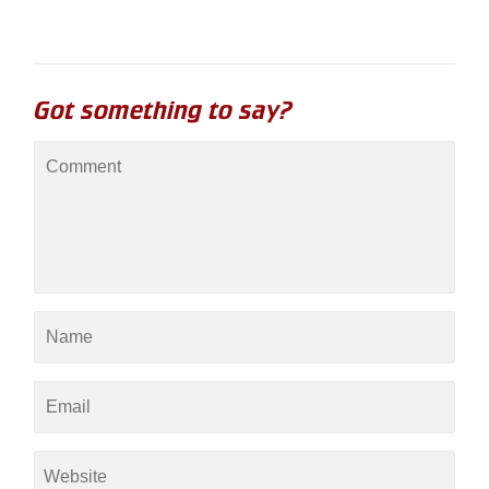
Got something to say?