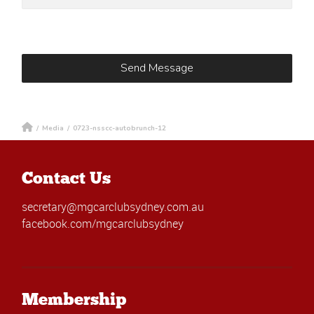
/
Media
/
0723-nsscc-autobrunch-12
Contact Us
secretary@mgcarclubsydney.com.au
facebook.com/mgcarclubsydney
Membership