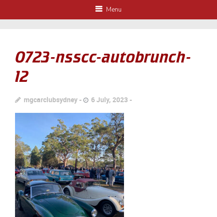
Menu
0723-nsscc-autobrunch-
12
mgcarclubsydney
6 July, 2023