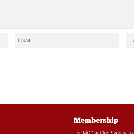
Membership
The MG Car Club Sydney is 