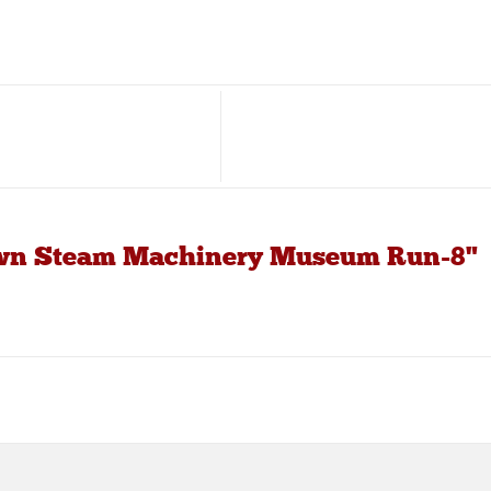
own Steam Machinery Museum Run-8"