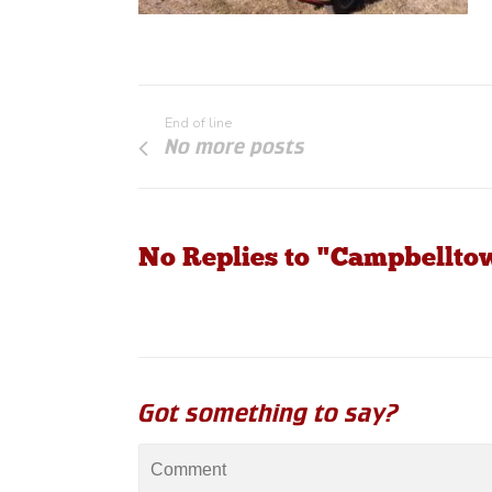
End of line
No more posts
No Replies to "Campbellt
Got something to say?