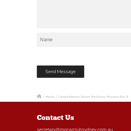
/
Media
/
Campbelltown Steam Machinery Museum Run-8
Contact Us
secretary@mgcarclubsydney.com.au