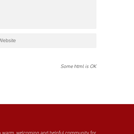
Some html is OK
a warm, welcoming and helpful community for