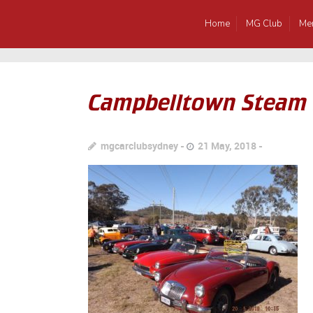
Home
MG Club
Me
Campbelltown Steam
mgcarclubsydney
21 May, 2018