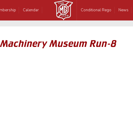
mbership
Calendar
Conditional Rego
News
 Machinery Museum Run-8