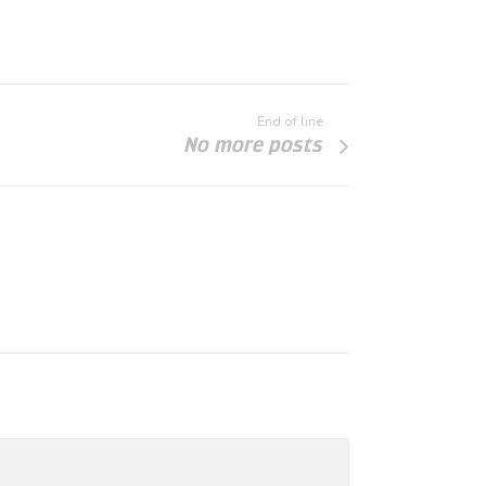
End of line
No more posts