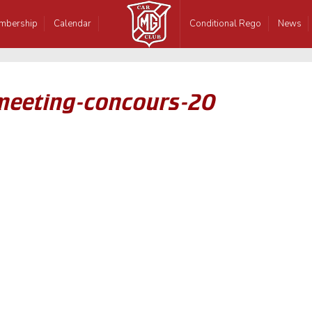
mbership
Calendar
Conditional Rego
News
-meeting-concours-20