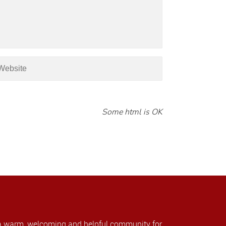
Some html is OK
a warm, welcoming and helpful community for