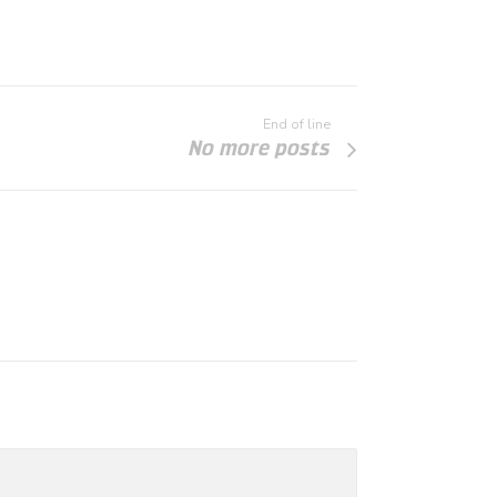
End of line
No more posts