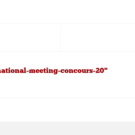
national-meeting-concours-20"