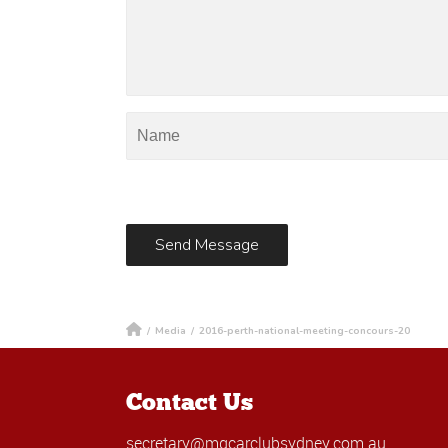
/
Media
/
2016-perth-national-meeting-concours-20
Contact Us
secretary@mgcarclubsydney.com.au