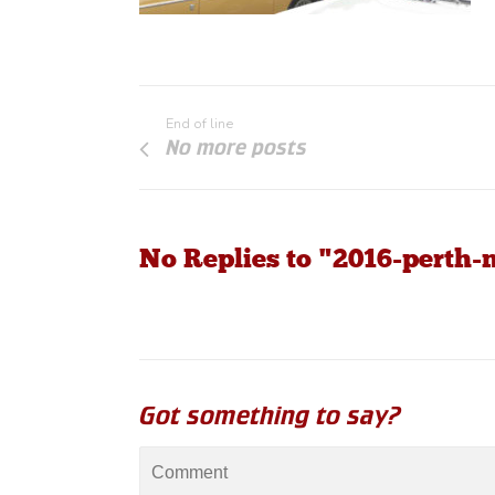
End of line
No more posts
No Replies to "2016-perth-
Got something to say?