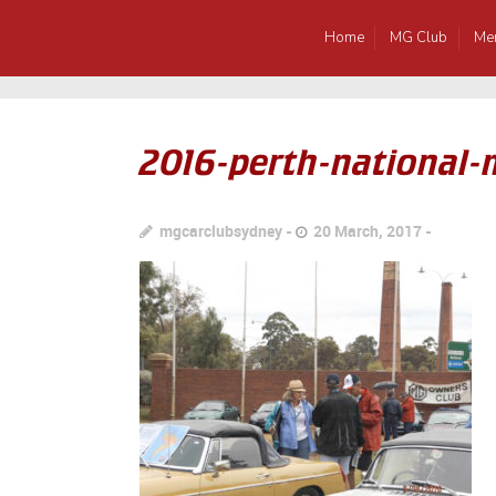
Home
MG Club
Me
2016-perth-national
mgcarclubsydney
20 March, 2017