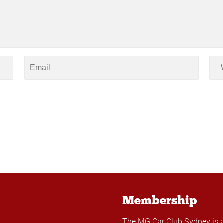
Membership
The MG Car Club Sydney is 