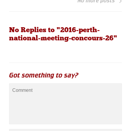
No more posts
No Replies to "2016-perth-
national-meeting-concours-26"
Got something to say?