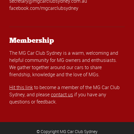
secretary@mgcarclubsydney.com.au
facebook.com/mgcarclubsydney
Membership
The MG Car Club Sydney is a warm, welcoming and
helpful community for MG owners and enthusiasts.
We gather together around our cars to share
friendship, knowledge and the love of MGs.
Hit this link
to become a member of the MG Car Club
Sydney, and please
contact us
if you have any
questions or feedback.
© Copyright MG Car Club Sydney