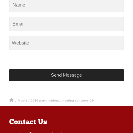
/
Media
/
2016-perth-national-meeting-concours-26
Contact Us