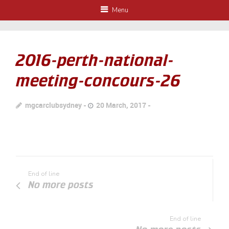
Menu
2016-perth-national-
meeting-concours-26
mgcarclubsydney
20 March, 2017
End of line
No more posts
End of line