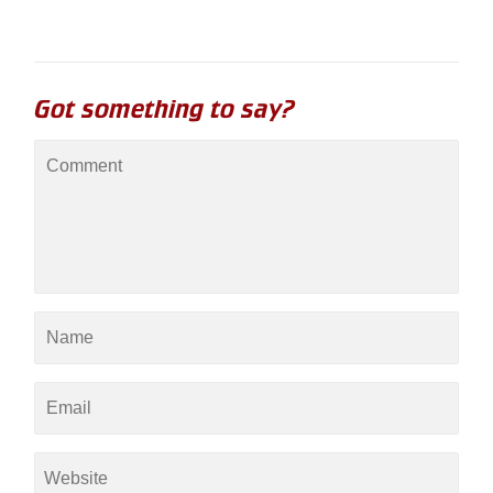
Got something to say?