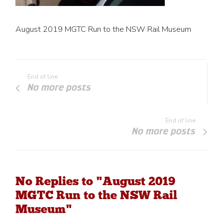
August 2019 MGTC Run to the NSW Rail Museum
End of line
No more posts
End of line
No more posts
No Replies to "August 2019
MGTC Run to the NSW Rail
Museum"