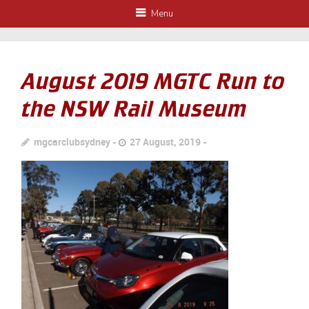
Menu
August 2019 MGTC Run to
the NSW Rail Museum
mgcarclubsydney
27 August, 2019