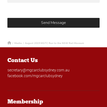
/
Media
/
August 2019 MGTC Run to the NSW Rail Museum
Contact Us
secretary@mgcarclubsydney.com.au
facebook.com/mgcarclubsydney
Membership