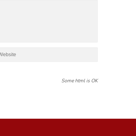
Some html is OK