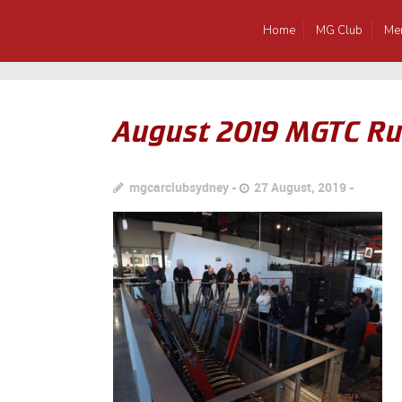
Home
MG Club
Me
August 2019 MGTC Ru
mgcarclubsydney
27 August, 2019