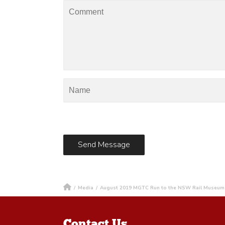
/
Media
/
August 2019 MGTC Run to the NSW Rail Museum
Contact Us