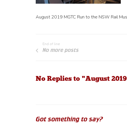
August 2019 MGTC Run to the NSW Rail Mu
End of line
No more posts
No Replies to "August 20
Got something to say?