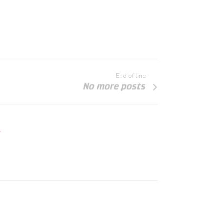
End of line
No more posts
"