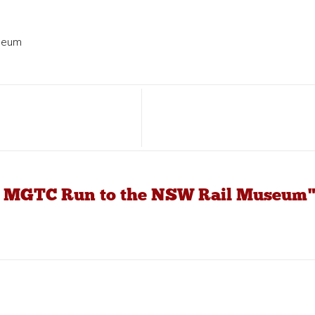
seum
19 MGTC Run to the NSW Rail Museum