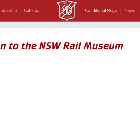
mbership
Calendar
Conditional Rego
News
n to the NSW Rail Museum