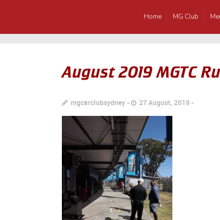
Home
MG Club
Me
August 2019 MGTC Ru
mgcarclubsydney
27 August, 2019