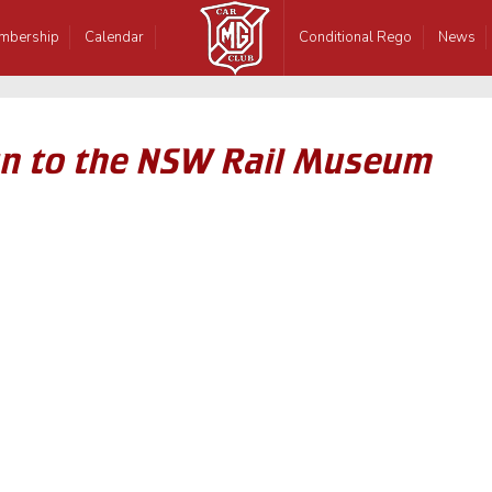
mbership
Calendar
Conditional Rego
News
n to the NSW Rail Museum