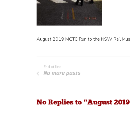
August 2019 MGTC Run to the NSW Rail Mu
End of line
No more posts
No Replies to "August 20