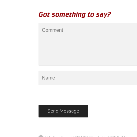
Got something to say?