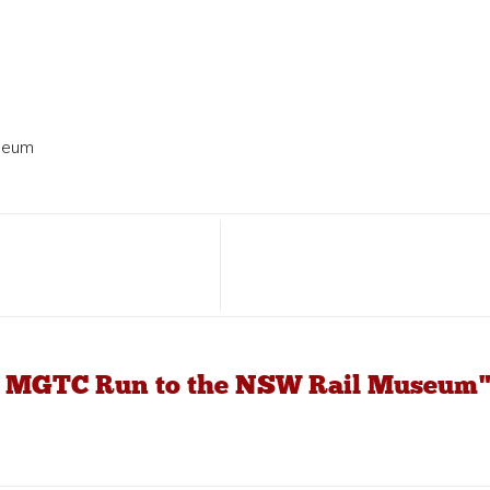
seum
19 MGTC Run to the NSW Rail Museum