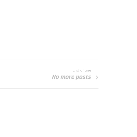
End of line
No more posts
"