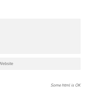
Some html is OK