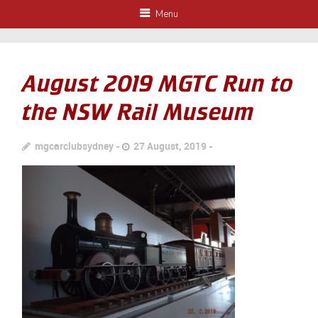
Menu
August 2019 MGTC Run to
the NSW Rail Museum
mgcarclubsydney
27 August, 2019