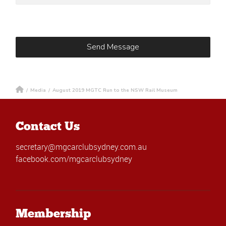
/
Media
/
August 2019 MGTC Run to the NSW Rail Museum
Contact Us
secretary@mgcarclubsydney.com.au
facebook.com/mgcarclubsydney
Membership