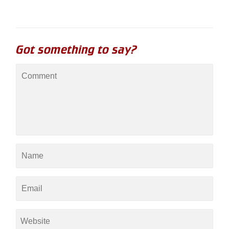
Got something to say?