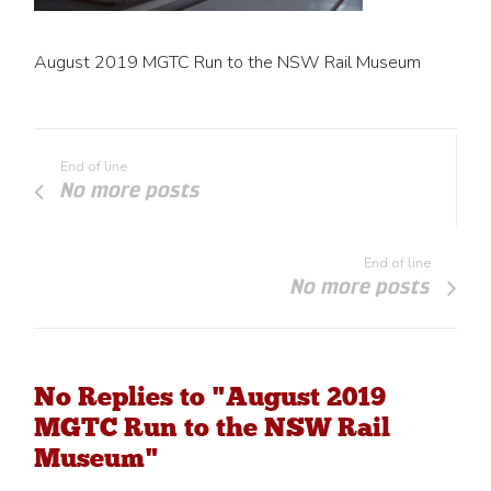
August 2019 MGTC Run to the NSW Rail Museum
End of line
No more posts
End of line
No more posts
No Replies to "August 2019
MGTC Run to the NSW Rail
Museum"