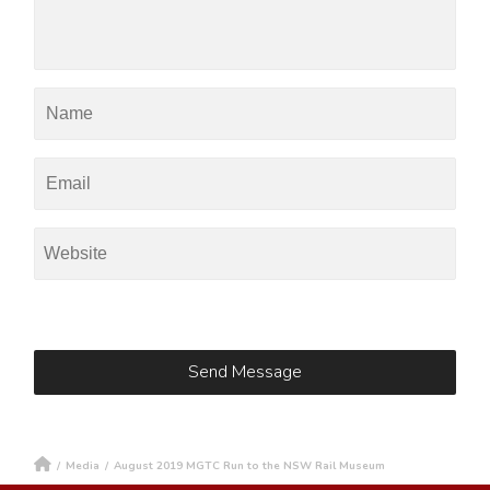
/
Media
/
August 2019 MGTC Run to the NSW Rail Museum