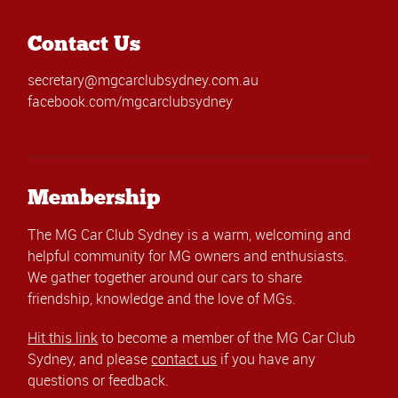
Contact Us
secretary@mgcarclubsydney.com.au
facebook.com/mgcarclubsydney
Membership
The MG Car Club Sydney is a warm, welcoming and
helpful community for MG owners and enthusiasts.
We gather together around our cars to share
friendship, knowledge and the love of MGs.
Hit this link
to become a member of the MG Car Club
Sydney, and please
contact us
if you have any
questions or feedback.