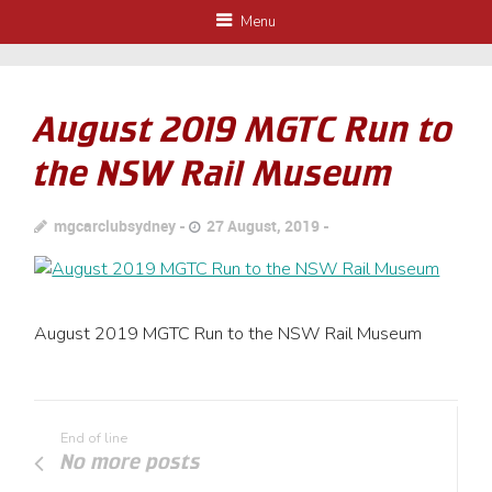
Menu
August 2019 MGTC Run to
the NSW Rail Museum
mgcarclubsydney
27 August, 2019
August 2019 MGTC Run to the NSW Rail Museum
End of line
No more posts