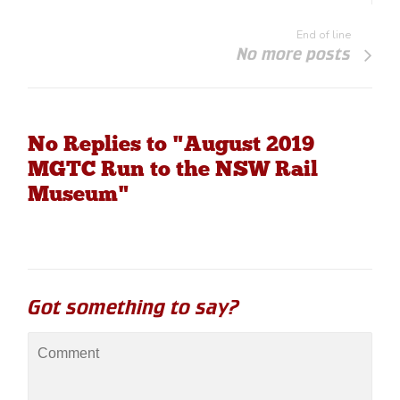
End of line
No more posts
No Replies to "August 2019
MGTC Run to the NSW Rail
Museum"
Got something to say?