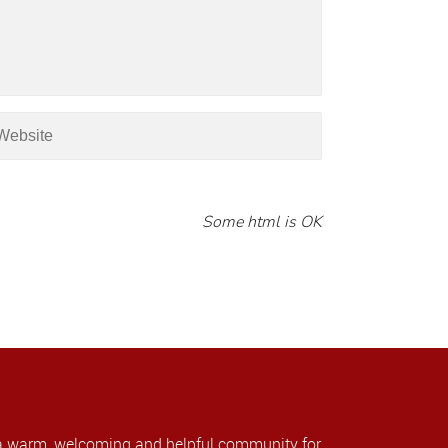
Some html is OK
a warm, welcoming and helpful community for