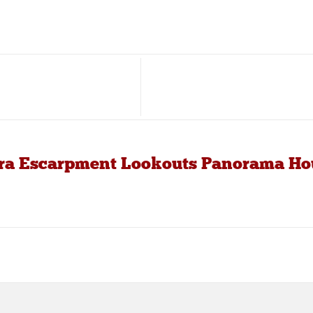
arra Escarpment Lookouts Panorama Ho