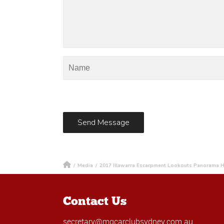
/
Media
/
2017 Illawarra Escarpment Lookouts Panorama 
Contact Us
secretary@mgcarclubsydney.com.au