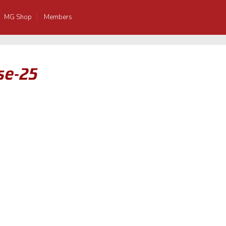
MG Shop
Members
se-25