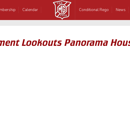
mbership
Calendar
Conditional Rego
News
rpment Lookouts Panorama Hou