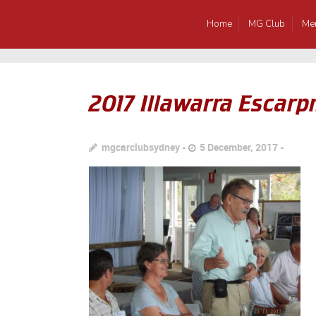
Home
MG Club
Me
2017 Illawarra Esca
mgcarclubsydney
5 December, 2017