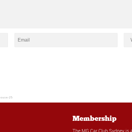
House-25
Membership
The MG Car Club Sydney is 