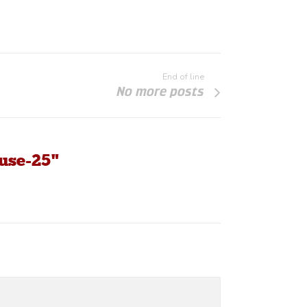
End of line
No more posts
use-25"