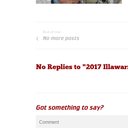
End of line
No more posts
No Replies to "2017 Illaw
Got something to say?