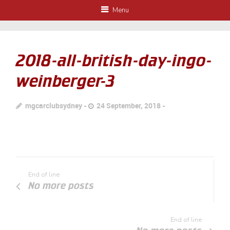
Menu
2018-all-british-day-ingo-
weinberger-3
mgcarclubsydney
24 September, 2018
End of line
No more posts
End of line