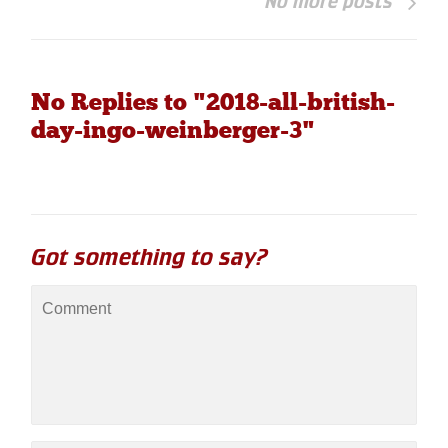
No more posts
No Replies to "2018-all-british-
day-ingo-weinberger-3"
Got something to say?