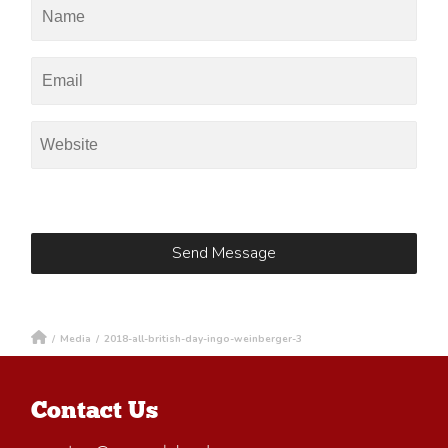
/
Media
/
2018-all-british-day-ingo-weinberger-3
Contact Us