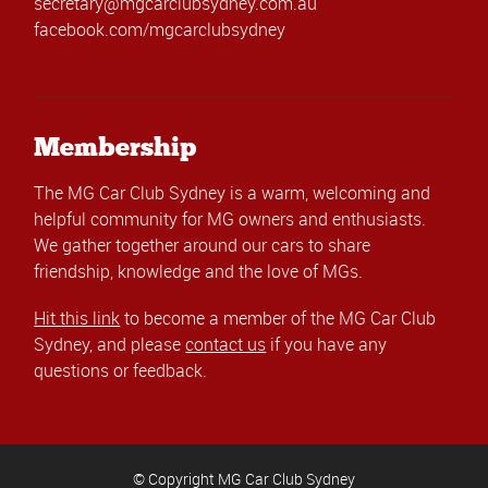
secretary@mgcarclubsydney.com.au
facebook.com/mgcarclubsydney
Membership
The MG Car Club Sydney is a warm, welcoming and
helpful community for MG owners and enthusiasts.
We gather together around our cars to share
friendship, knowledge and the love of MGs.
Hit this link
to become a member of the MG Car Club
Sydney, and please
contact us
if you have any
questions or feedback.
© Copyright MG Car Club Sydney