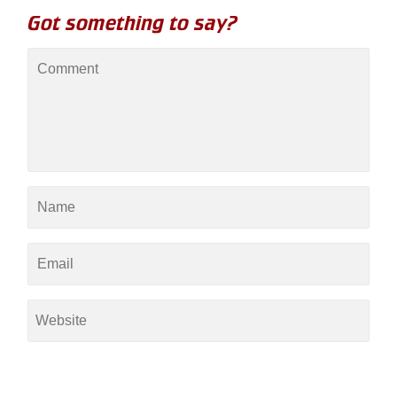
Got something to say?