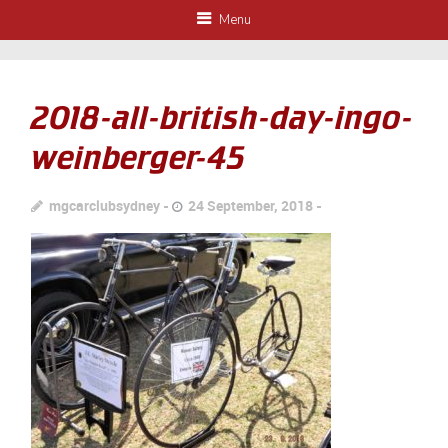
Menu
2018-all-british-day-ingo-
weinberger-45
mgcarclubsydney
24 September, 2018