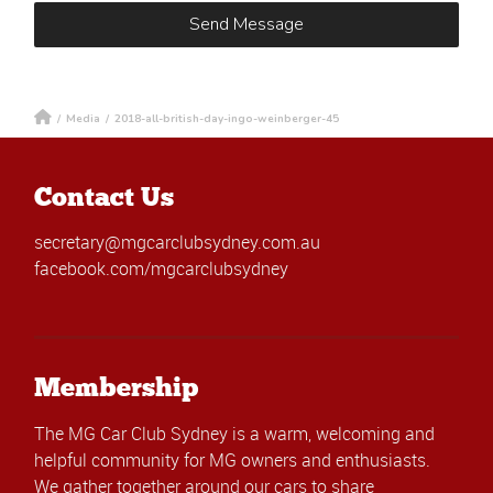
/
Media
/
2018-all-british-day-ingo-weinberger-45
Contact Us
secretary@mgcarclubsydney.com.au
facebook.com/mgcarclubsydney
Membership
The MG Car Club Sydney is a warm, welcoming and
helpful community for MG owners and enthusiasts.
We gather together around our cars to share