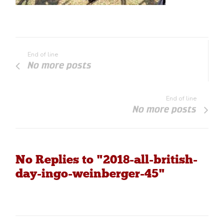
End of line
No more posts
End of line
No more posts
No Replies to "2018-all-british-
day-ingo-weinberger-45"