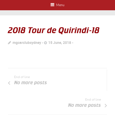
Menu
2018 Tour de Quirindi-18
mgcarclubsydney
15 June, 2018
End of line
No more posts
End of line
No more posts