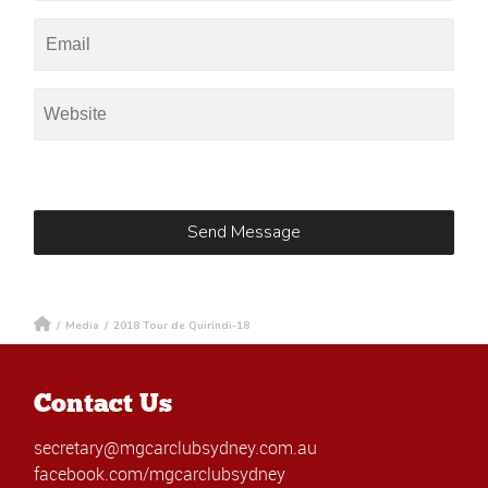
/
Media
/
2018 Tour de Quirindi-18
Contact Us
secretary@mgcarclubsydney.com.au
facebook.com/mgcarclubsydney