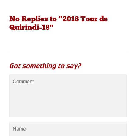
No Replies to "2018 Tour de
Quirindi-18"
Got something to say?