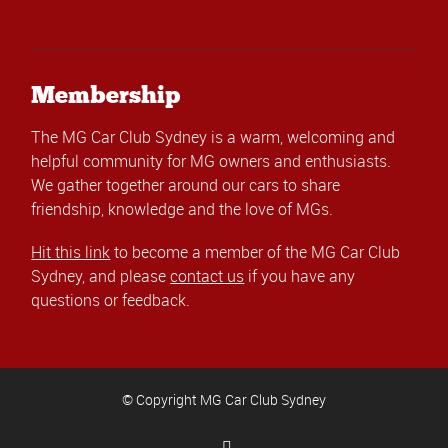
Membership
The MG Car Club Sydney is a warm, welcoming and
helpful community for MG owners and enthusiasts.
We gather together around our cars to share
friendship, knowledge and the love of MGs.
Hit this link
to become a member of the MG Car Club
Sydney, and please
contact us
if you have any
questions or feedback.
© Copyright MG Car Club Sydney