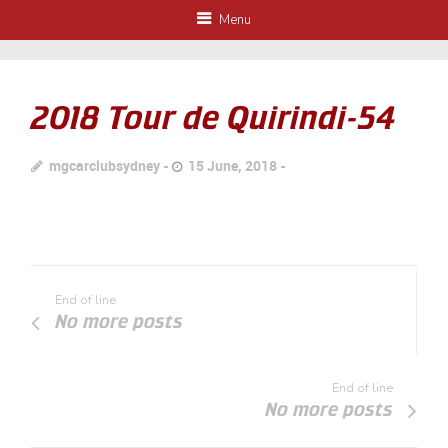
Menu
2018 Tour de Quirindi-54
mgcarclubsydney
15 June, 2018
End of line
No more posts
End of line
No more posts