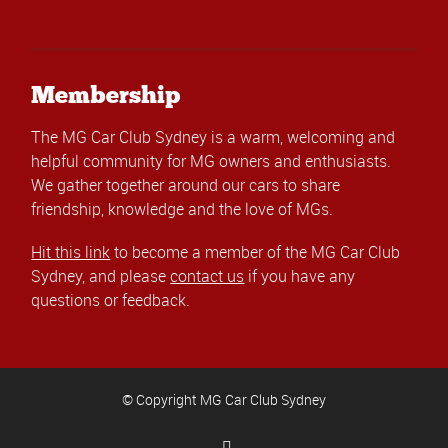
Membership
The MG Car Club Sydney is a warm, welcoming and
helpful community for MG owners and enthusiasts.
We gather together around our cars to share
friendship, knowledge and the love of MGs.
Hit this link
to become a member of the MG Car Club
Sydney, and please
contact us
if you have any
questions or feedback.
© Copyright MG Car Club Sydney