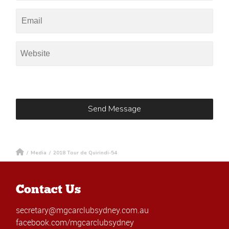
/
Media
/
2018 Tour de Quirindi-54
Contact Us
secretary@mgcarclubsydney.com.au
facebook.com/mgcarclubsydney