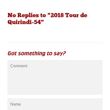
No Replies to "2018 Tour de
Quirindi-54"
Got something to say?