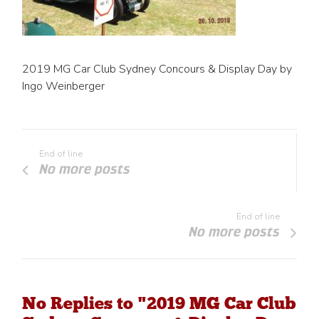
2019 MG Car Club Sydney Concours & Display Day by
Ingo Weinberger
End of line
No more posts
End of line
No more posts
No Replies to "2019 MG Car Club