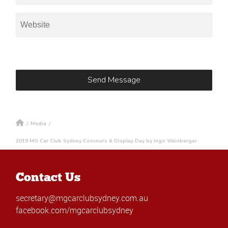
/
Media
/
2019 MG Car Club Sydney Concours & Display Day by Ingo Weinberger
Contact Us
secretary@mgcarclubsydney.com.au
facebook.com/mgcarclubsydney