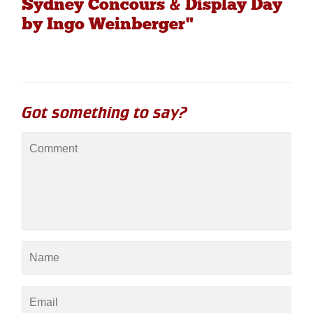
Sydney Concours & Display Day
by Ingo Weinberger"
Got something to say?