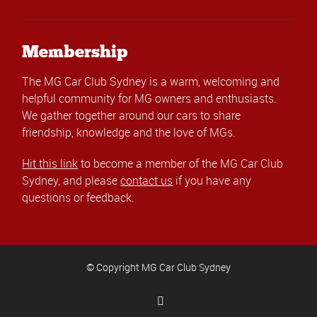
Membership
The MG Car Club Sydney is a warm, welcoming and
helpful community for MG owners and enthusiasts.
We gather together around our cars to share
friendship, knowledge and the love of MGs.
Hit this link
to become a member of the MG Car Club
Sydney, and please
contact us
if you have any
questions or feedback.
© Copyright MG Car Club Sydney