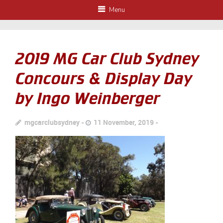
Menu
2019 MG Car Club Sydney
Concours & Display Day
by Ingo Weinberger
mgcarclubsydney
11 November, 2019