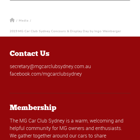
/
Media
/
2019 MG Car Club Sydney Concours & Display Day by Ingo Weinberger
Contact Us
secretary@mgcarclubsydney.com.au
facebook.com/mgcarclubsydney
Membership
The MG Car Club Sydney is a warm, welcoming and
helpful community for MG owners and enthusiasts.
We gather together around our cars to share