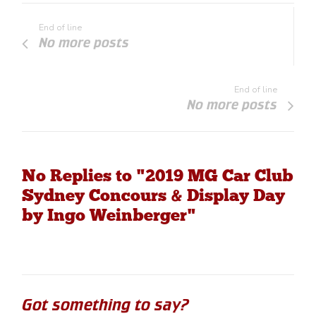
End of line
No more posts
End of line
No more posts
No Replies to "2019 MG Car Club
Sydney Concours & Display Day
by Ingo Weinberger"
Got something to say?