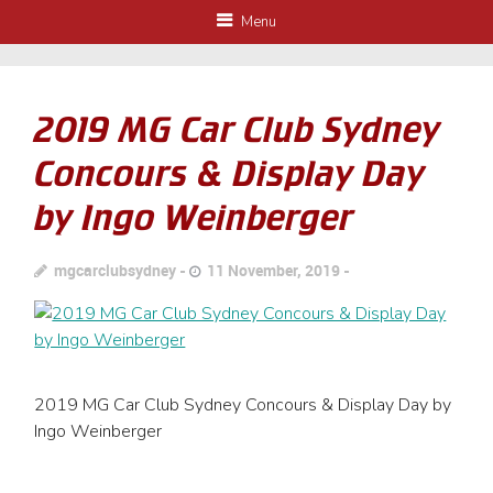
Menu
2019 MG Car Club Sydney
Concours & Display Day
by Ingo Weinberger
mgcarclubsydney
11 November, 2019
2019 MG Car Club Sydney Concours & Display Day by
Ingo Weinberger