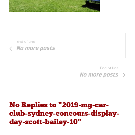
End of line
No more posts
End of line
No more posts
No Replies to "2019-mg-car-
club-sydney-concours-display-
day-scott-bailey-10"