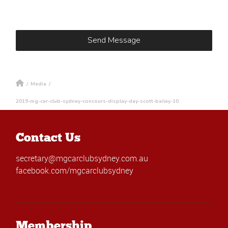
/
Media
/
2019-mg-car-club-sydney-concours-display-day-scott-bailey-10
Contact Us
secretary@mgcarclubsydney.com.au
facebook.com/mgcarclubsydney
Membership