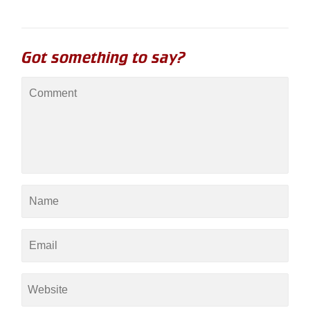
Got something to say?