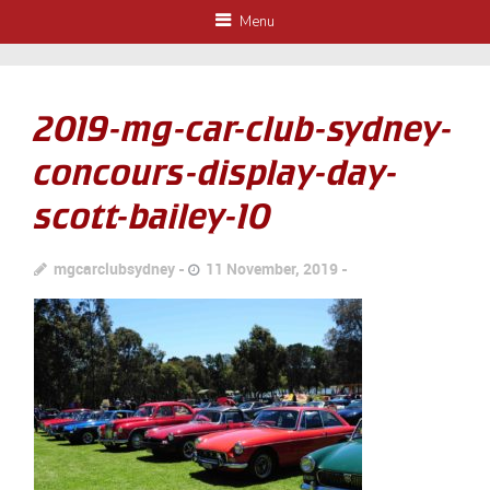
Menu
2019-mg-car-club-sydney-
concours-display-day-
scott-bailey-10
mgcarclubsydney
11 November, 2019