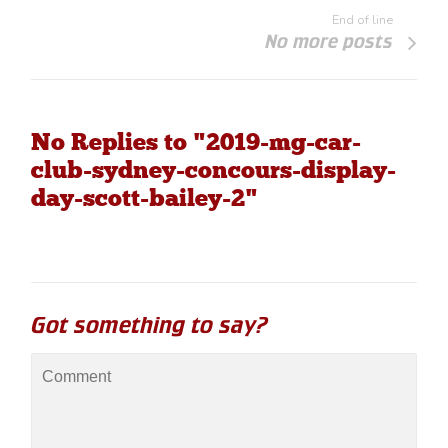
End of line
No more posts
No Replies to "2019-mg-car-
club-sydney-concours-display-
day-scott-bailey-2"
Got something to say?