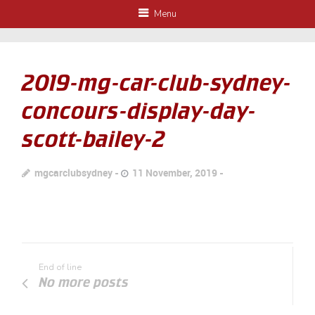
Menu
2019-mg-car-club-sydney-
concours-display-day-
scott-bailey-2
mgcarclubsydney
11 November, 2019
End of line
No more posts