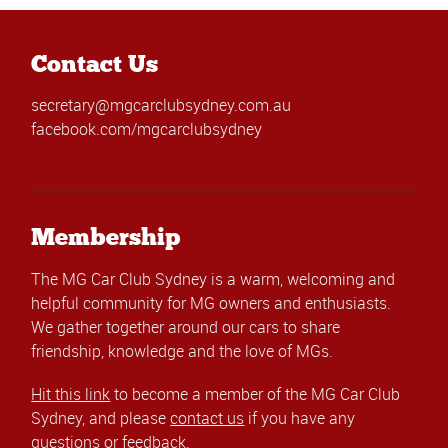
Contact Us
secretary@mgcarclubsydney.com.au
facebook.com/mgcarclubsydney
Membership
The MG Car Club Sydney is a warm, welcoming and
helpful community for MG owners and enthusiasts.
We gather together around our cars to share
friendship, knowledge and the love of MGs.
Hit this link
to become a member of the MG Car Club
Sydney, and please
contact us
if you have any
questions or feedback.