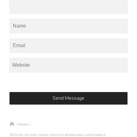
/
Media
/
2019-mg-car-club-sydney-concours-display-day-scott-bailey-2