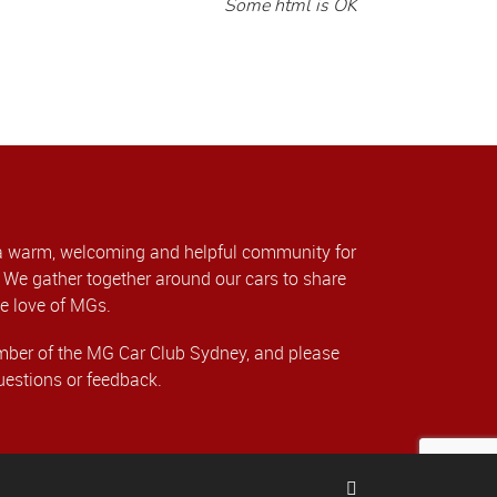
Some html is OK
a warm, welcoming and helpful community for
We gather together around our cars to share
e love of MGs.
er of the MG Car Club Sydney, and please
uestions or feedback.