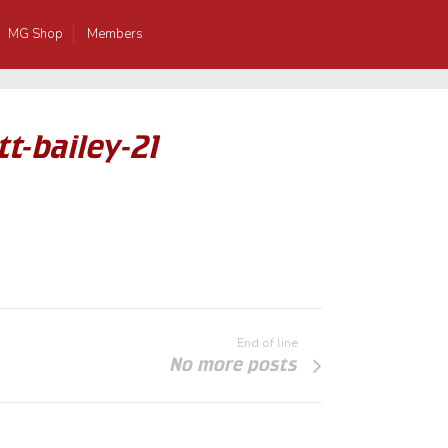
MG Shop
Members
t-bailey-21
End of line
No more posts