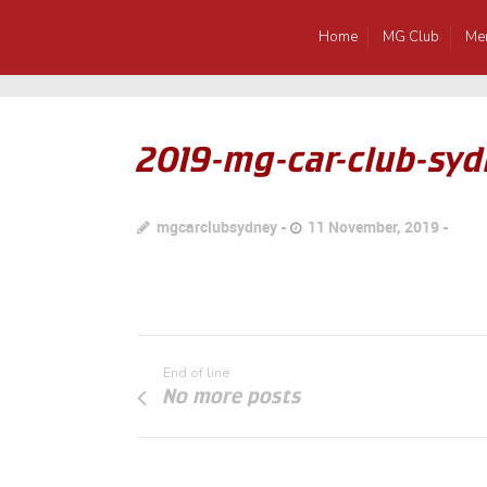
Home
MG Club
Me
2019-mg-car-club-syd
mgcarclubsydney
11 November, 2019
End of line
No more posts