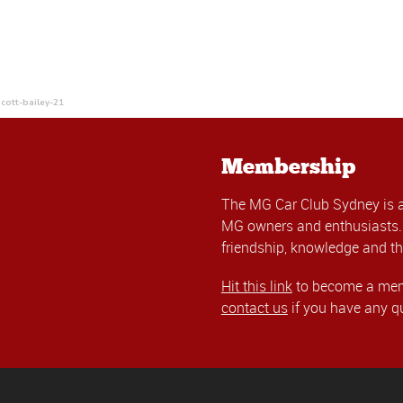
cott-bailey-21
Membership
The MG Car Club Sydney is 
MG owners and enthusiasts. 
friendship, knowledge and th
Hit this link
to become a memb
contact us
if you have any q