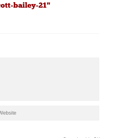
ott-bailey-21"