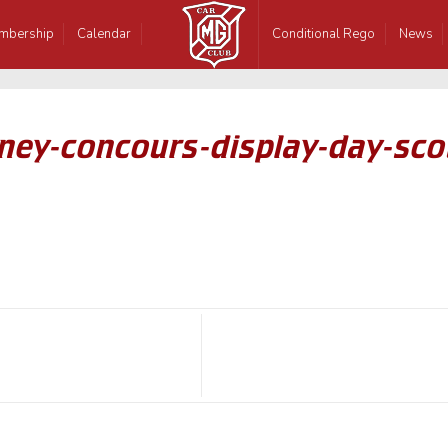
mbership
Calendar
Conditional Rego
News
ney-concours-display-day-scot