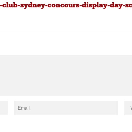
-club-sydney-concours-display-day-sc