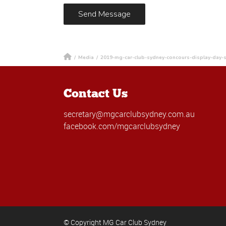
/
Media
/
2019-mg-car-club-sydney-concours-display-day-s
Contact Us
secretary@mgcarclubsydney.com.au
facebook.com/mgcarclubsydney
© Copyright MG Car Club Sydney