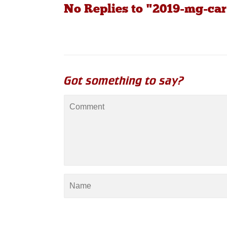
No Replies to "2019-mg-car
Got something to say?