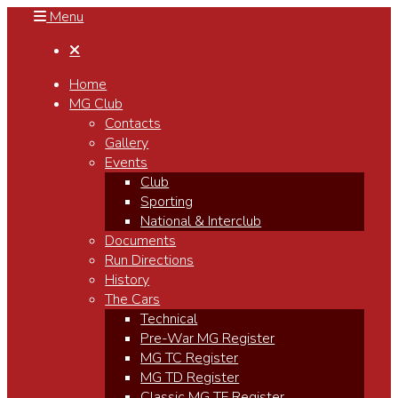
Menu

Home
MG Club
Contacts
Gallery
Events
Club
Sporting
National & Interclub
Documents
Run Directions
History
The Cars
Technical
Pre-War MG Register
MG TC Register
MG TD Register
Classic MG TF Register