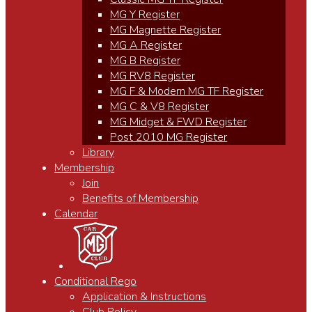
MG Y Register
MG Magnette Register
MG A Register
MG B Register
MG RV8 Register
MG F & Modern MG TF Register
MG C & V8 Register
MG Midget & FWD Register
Post 2010 MG Register
Library
Membership
Join
Benefits of Membership
Calendar
Conditional Rego
Application & Instructions