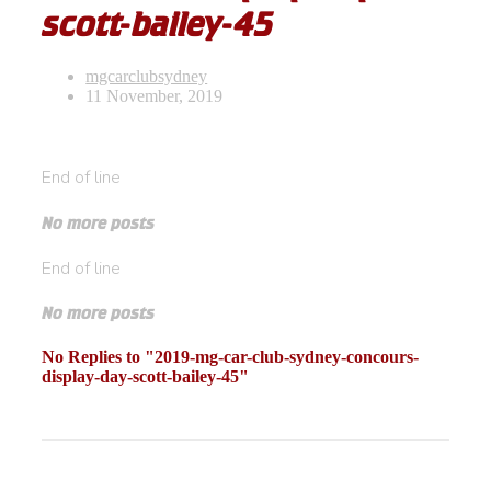
scott-bailey-45
mgcarclubsydney
11 November, 2019
End of line
No more posts
End of line
No more posts
No Replies to "2019-mg-car-club-sydney-concours-
display-day-scott-bailey-45"