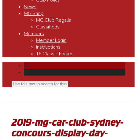
Club Policy
News
MG Shop
MG Club Regalia
Classifieds
Members
Member Login
Instructions
TF Classic Forum
2019-mg-car-club-sydney-
concours-display-day-