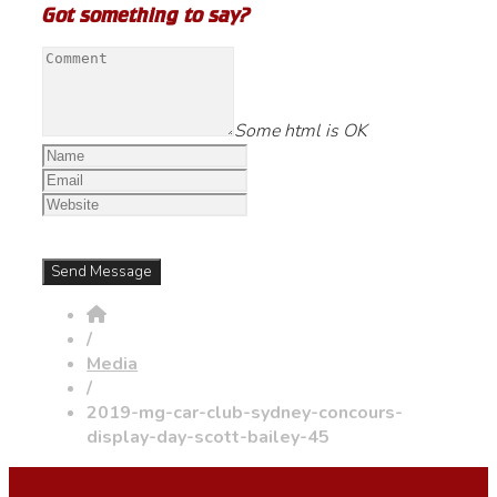
Got something to say?
Some html is OK
/
Media
/
2019-mg-car-club-sydney-concours-
display-day-scott-bailey-45