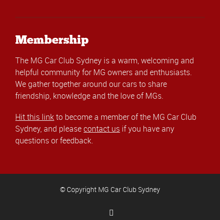
Membership
The MG Car Club Sydney is a warm, welcoming and
helpful community for MG owners and enthusiasts.
We gather together around our cars to share
friendship, knowledge and the love of MGs.
Hit this link
to become a member of the MG Car Club
Sydney, and please
contact us
if you have any
questions or feedback.
© Copyright MG Car Club Sydney