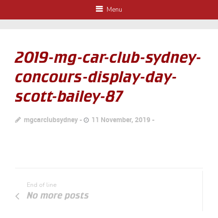
Menu
2019-mg-car-club-sydney-
concours-display-day-
scott-bailey-87
mgcarclubsydney
11 November, 2019
End of line
No more posts