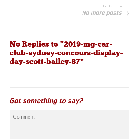
End of line
No more posts
No Replies to "2019-mg-car-
club-sydney-concours-display-
day-scott-bailey-87"
Got something to say?