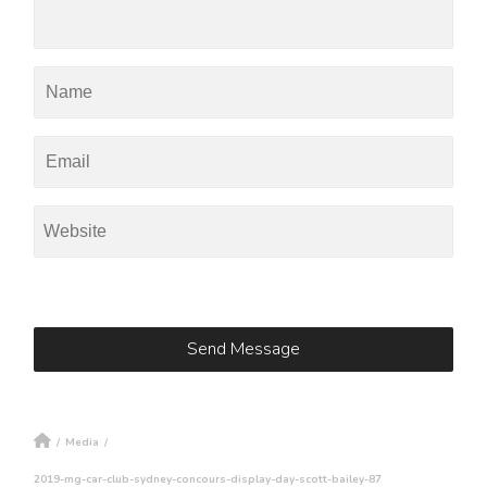
/
Media
/
2019-mg-car-club-sydney-concours-display-day-scott-bailey-87