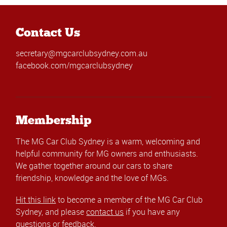
Contact Us
secretary@mgcarclubsydney.com.au
facebook.com/mgcarclubsydney
Membership
The MG Car Club Sydney is a warm, welcoming and
helpful community for MG owners and enthusiasts.
We gather together around our cars to share
friendship, knowledge and the love of MGs.
Hit this link
to become a member of the MG Car Club
Sydney, and please
contact us
if you have any
questions or feedback.