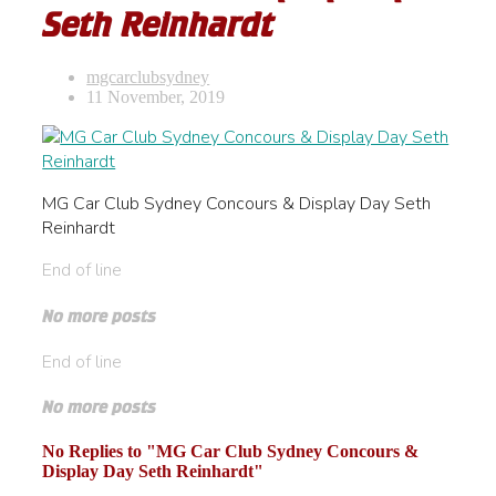
Seth Reinhardt
mgcarclubsydney
11 November, 2019
MG Car Club Sydney Concours & Display Day Seth
Reinhardt
End of line
No more posts
End of line
No more posts
No Replies to "MG Car Club Sydney Concours &
Display Day Seth Reinhardt"