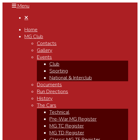
Menu

Home
MG Club
Contacts
Gallery
Events
Club
Sporting
National & Interclub
Documents
Run Directions
History
The Cars
Technical
Pre-War MG Register
MG TC Register
MG TD Register
Classic MG TF Register