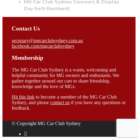
MG Car Club Sydney Concours & Display
Day Seth Reinhardt
Contact Us
secretary@mgcarclubsydney.com.au
facebook.com/mgcarclubsydney
Membership
The MG Car Club Sydney is a warm, welcoming and
helpful community for MG owners and enthusiasts. We
gather together around our cars to share friendship,
knowledge and the love of MGs.
Hit this link
to become a member of the MG Car Club
Sydney, and please
contact us
if you have any questions or
feedback.
© Copyright MG Car Club Sydney