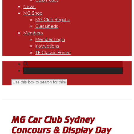
Club Policy
News
MG Shop
MG Club Regalia
Classifieds
Members
Member Login
Instructions
TF Classic Forum
MG Car Club Sydney
Concours & Display Day