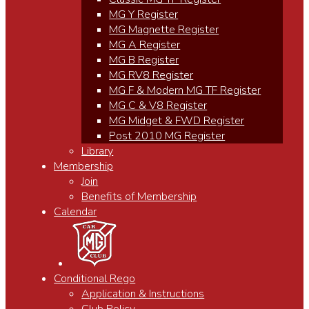
MG Y Register
MG Magnette Register
MG A Register
MG B Register
MG RV8 Register
MG F & Modern MG TF Register
MG C & V8 Register
MG Midget & FWD Register
Post 2010 MG Register
Library
Membership
Join
Benefits of Membership
Calendar
Conditional Rego
Application & Instructions