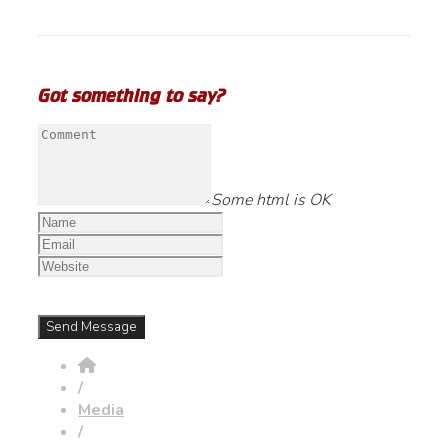
Got something to say?
Some html is OK
/
Media
/