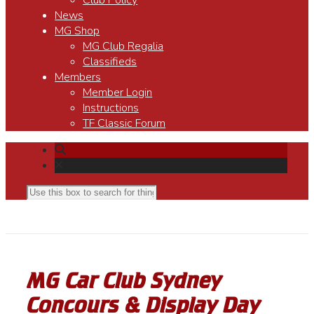
Club Policy
News
MG Shop
MG Club Regalia
Classifieds
Members
Member Login
Instructions
TF Classic Forum
MG Car Club Sydney
Concours & Display Day