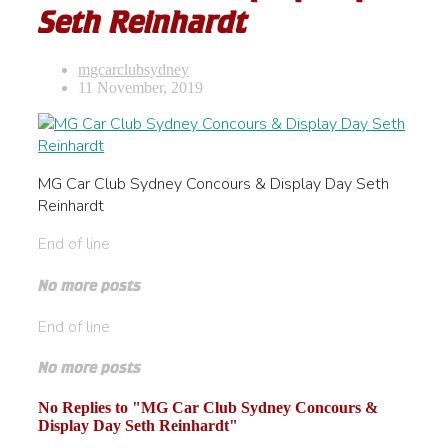
Seth Reinhardt
mgcarclubsydney
11 November, 2019
MG Car Club Sydney Concours & Display Day Seth
Reinhardt
End of line
No more posts
End of line
No more posts
No Replies to "MG Car Club Sydney Concours &
Display Day Seth Reinhardt"