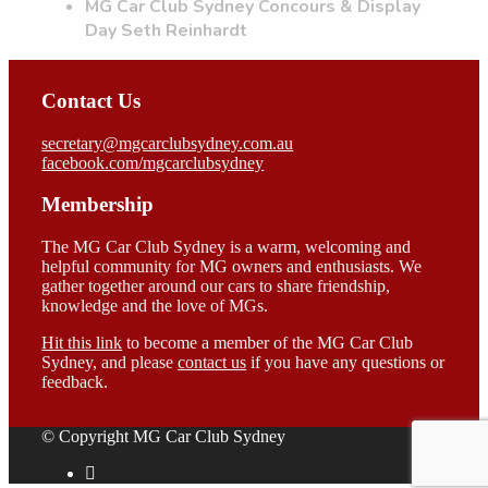
MG Car Club Sydney Concours & Display
Day Seth Reinhardt
Contact Us
secretary@mgcarclubsydney.com.au
facebook.com/mgcarclubsydney
Membership
The MG Car Club Sydney is a warm, welcoming and
helpful community for MG owners and enthusiasts. We
gather together around our cars to share friendship,
knowledge and the love of MGs.
Hit this link
to become a member of the MG Car Club
Sydney, and please
contact us
if you have any questions or
feedback.
© Copyright MG Car Club Sydney