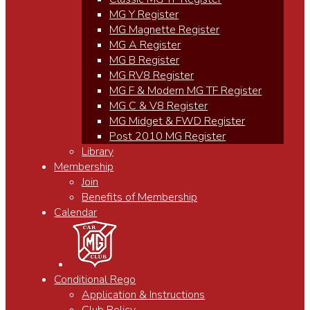
MG Y Register
MG Magnette Register
MG A Register
MG B Register
MG RV8 Register
MG F & Modern MG TF Register
MG C & V8 Register
MG Midget & FWD Register
Post 2010 MG Register
Library
Membership
Join
Benefits of Membership
Calendar
Conditional Rego
Application & Instructions