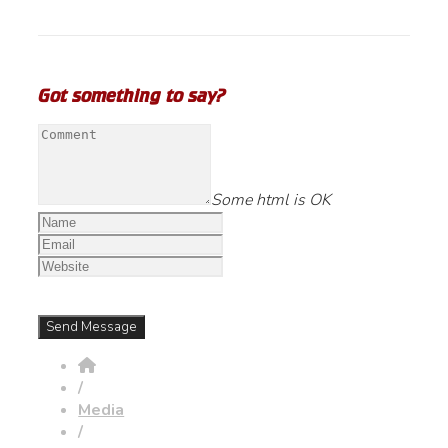
Got something to say?
Some html is OK
/
Media
/