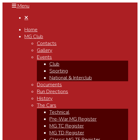
Menu

Home
MG Club
Contacts
Gallery
Events
Club
Sporting
National & Interclub
Documents
Run Directions
History
The Cars
Technical
Pre-War MG Register
MG TC Register
MG TD Register
Classic MG TF Register