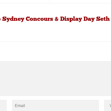
b Sydney Concours & Display Day Seth