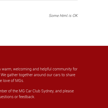
Some html is OK
a warm, welcoming and helpful community for
We gather together around our cars to share
e love of MGs.
er of the MG Car Club Sydney, and please
uestions or feedback.