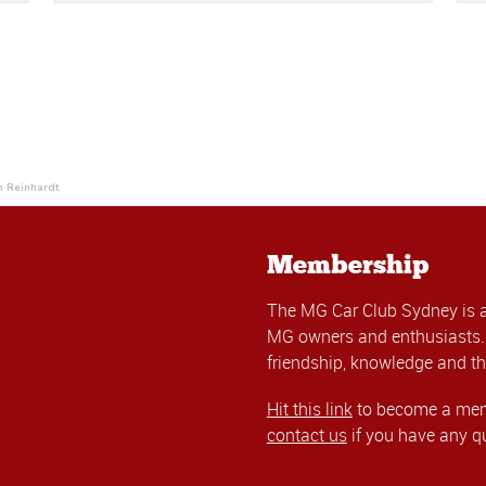
h Reinhardt
Membership
The MG Car Club Sydney is 
MG owners and enthusiasts. 
friendship, knowledge and th
Hit this link
to become a memb
contact us
if you have any q