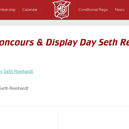
mbership
Calendar
Conditional Rego
News
oncours & Display Day Seth R
Seth Reinhardt