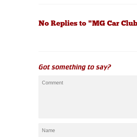
No Replies to "MG Car Clu
Got something to say?