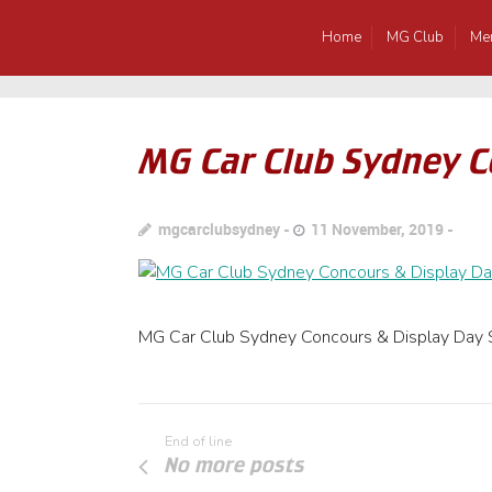
Home
MG Club
Me
MG Car Club Sydney C
mgcarclubsydney
11 November, 2019
MG Car Club Sydney Concours & Display Day 
End of line
No more posts