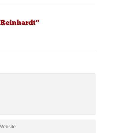
 Reinhardt"