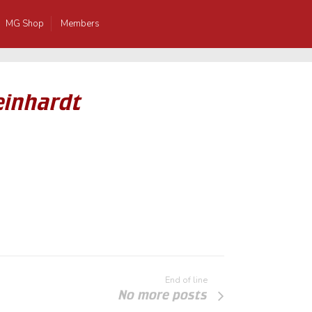
MG Shop
Members
einhardt
End of line
No more posts