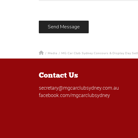
/
Media
/
MG Car Club Sydney Concours & Display Day Set
Contact Us
secretary@mgcarclubsydney.com.au
facebook.com/mgcarclubsydney